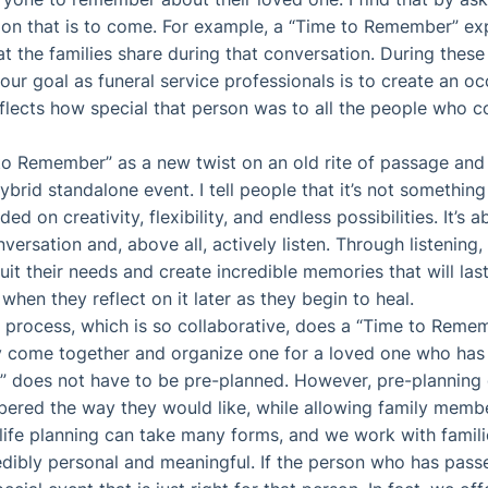
on that is to come. For example, a “Time to Remember” exp
t the families share during that conversation. During these
ur goal as funeral service professionals is to create an occ
eflects how special that person was to all the people who 
 to Remember” as a new twist on an old rite of passage and t
hybrid standalone event. I tell people that it’s not something
ed on creativity, flexibility, and endless possibilities. It’s a
versation and, above all, actively listen. Through listenin
suit their needs and create incredible memories that will la
 when they reflect on it later as they begin to heal.
 process, which is so collaborative, does a “Time to Reme
ly come together and organize one for a loved one who ha
 does not have to be pre-planned. However, pre-planning 
ered the way they would like, while allowing family memb
life planning can take many forms, and we work with famili
edibly personal and meaningful. If the person who has passe