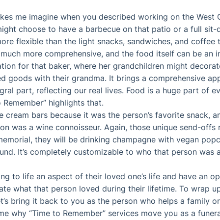
akes me imagine when you described working on the West C
ight choose to have a barbecue on that patio or a full sit
ore flexible than the light snacks, sandwiches, and coffee
 is much more comprehensive, and the food itself can be an i
tion for that baker, where her grandchildren might decora
 goods with their grandma. It brings a comprehensive app
ral part, reflecting our real lives. Food is a huge part of ev
to Remember” highlights that.
ce cream bars because it was the person’s favorite snack, 
on was a wine connoisseur. Again, those unique send-offs 
 memorial, they will be drinking champagne with vegan popc
ound. It’s completely customizable to who that person was 
ing to life an aspect of their loved one’s life and have an o
rate what that person loved during their lifetime. To wrap 
 let’s bring it back to you as the person who helps a family 
me why “Time to Remember” services move you as a funeral