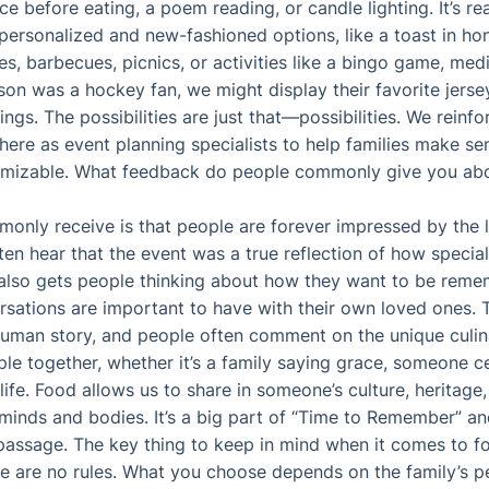
ce before eating, a poem reading, or candle lighting. It’s rea
ersonalized and new-fashioned options, like a toast in honor
es, barbecues, picnics, or activities like a bingo game, med
son was a hockey fan, we might display their favorite jerseys
ngs. The possibilities are just that—possibilities. We reinfor
there as event planning specialists to help families make se
tomizable. What feedback do people commonly give you abo
nly receive is that people are forever impressed by the l
ften hear that the event was a true reflection of how speci
t also gets people thinking about how they want to be reme
rsations are important to have with their own loved ones. 
human story, and people often comment on the unique culin
le together, whether it’s a family saying grace, someone 
ife. Food allows us to share in someone’s culture, heritage
 minds and bodies. It’s a big part of “Time to Remember” a
 passage. The key thing to keep in mind when it comes to fo
e are no rules. What you choose depends on the family’s p