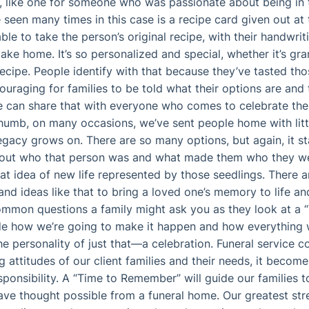
 like one for someone who was passionate about being in t
seen many times in this case is a recipe card given out at t
e to take the person’s original recipe, with their handwriti
ake home. It’s so personalized and special, whether it’s gr
cipe. People identify with that because they’ve tasted tho
couraging for families to be told what their options are an
e can share that with everyone who comes to celebrate their
humb, on many occasions, we’ve sent people home with litt
legacy grows on. There are so many options, but again, it st
g out who that person was and what made them who they w
that idea of new life represented by those seedlings. There 
and ideas like that to bring a loved one’s memory to life an
mmon questions a family might ask you as they look at a
 how we’re going to make it happen and how everything wi
he personality of just that—a celebration. Funeral service c
g attitudes of our client families and their needs, it beco
esponsibility. A “Time to Remember” will guide our families
ave thought possible from a funeral home. Our greatest str