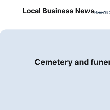
Local Business News
Home
SE
Cemetery and funer