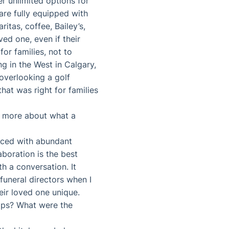
fer unlimited options for
are fully equipped with
itas, coffee, Bailey’s,
ved one, even if their
for families, not to
g in the West in Calgary,
 overlooking a golf
hat was right for families
tle more about what a
faced with abundant
aboration is the best
th a conversation. It
funeral directors when I
eir loved one unique.
ships? What were the