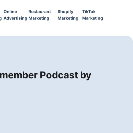
Online
Restaurant
Shopify
TikTok
g
Advertising
Marketing
Marketing
Marketing
Remember Podcast by