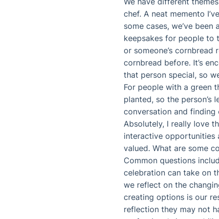
We have different themes,
chef. A neat memento I’ve 
some cases, we’ve been abl
keepsakes for people to t
or someone’s cornbread re
cornbread before. It’s en
that person special, so w
For people with a green t
planted, so the person’s 
conversation and findin
Absolutely, I really love 
interactive opportunities 
valued. What are some co
Common questions include
celebration can take on t
we reflect on the changin
creating options is our r
reflection they may not h