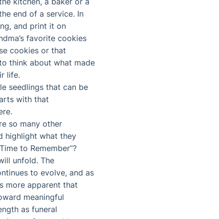
he kitchen, a baker or a
he end of a service. In
ng, and print it on
andma’s favorite cookies
se cookies or that
d to think about what made
 life.
le seedlings that can be
arts with that
ere.
are so many other
d highlight what they
 “Time to Remember”?
ll unfold. The
ontinues to evolve, and as
mes more apparent that
 toward meaningful
ength as funeral