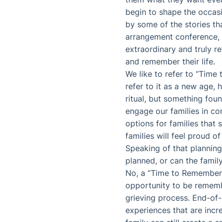
begin to shape the occasi
by some of the stories tha
arrangement conference, o
extraordinary and truly r
and remember their life.
We like to refer to “Time
refer to it as a new age, 
ritual, but something found
engage our families in con
options for families that 
families will feel proud of
Speaking of that planning
planned, or can the fami
No, a “Time to Remember”
opportunity to be rememb
grieving process. End-of-
experiences that are incr