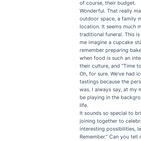
of course, their budget.
Wonderful. That really m
outdoor space, a family m
location. It seems much m
traditional funeral. This
me imagine a cupcake sta
remember preparing baked
when food is such an integ
their culture, and “Time 
Oh, for sure. We’ve had i
tastings because the pers
was. I always say, at my
be playing in the backgr
life.
It sounds so special to br
joining together to celeb
interesting possibilities,
Remember.” Can you tell 