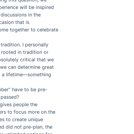
erience will be inspired
 discussions in the
asion that is
come together to celebrate
radition. I personally
 rooted in tradition or
bsolutely critical that we
g, we can determine great
st a lifetime—something
mber” have to be pre-
s passed?
gives people the
ers to focus more on the
es to create unique
d did not pre-plan, the