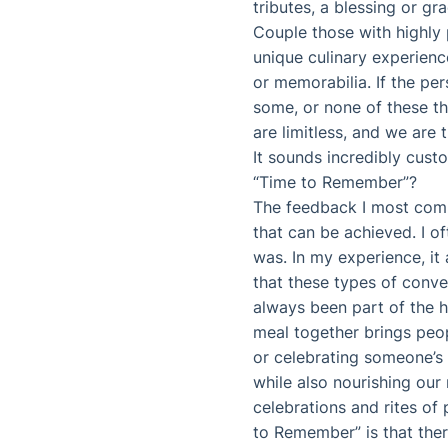
tributes, a blessing or gra
Couple those with highly p
unique culinary experienc
or memorabilia. If the per
some, or none of these thi
are limitless, and we are 
It sounds incredibly cus
“Time to Remember”?
The feedback I most commo
that can be achieved. I o
was. In my experience, i
that these types of conve
always been part of the 
meal together brings peop
or celebrating someone’s l
while also nourishing our
celebrations and rites of
to Remember” is that ther