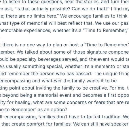
ty to listen to these questions, hear the stories, and turn th
n ask, “Is that actually possible? Can we do that?” I find m
le; there are no limits here.” We encourage families to thin
hat type of memorial will best reflect that. We use our pass
 memorable experiences, whether it’s a “Time to Remember,” a
.
 there is no one way to plan or host a “Time to Remember.” 
emember. We talked about some of those signature componen
ould be specialty beverages served, and the event would t
’s usually something special, whether it’s a memento or sta
and remember the person who has passed. The unique thing
l-encompassing and whatever the family wants it to be.
ing point about inviting the family to be creative. For me, 
beyond being a memorial event and becomes a first opport
ty for healing, what are some concerns or fears that are re
ime to Remember” as an option?
ll-encompassing, families don’t have to forfeit tradition. We
that create comfort for families. We can still have speakers