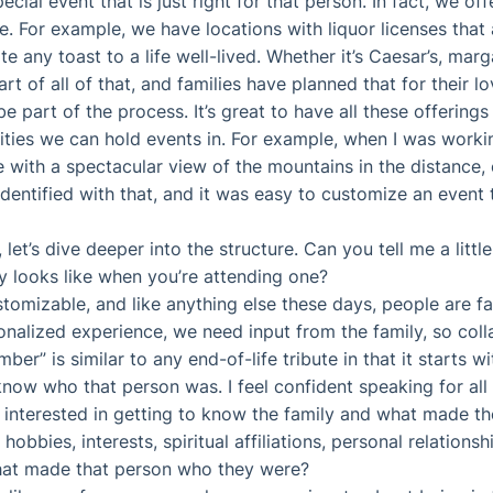
pecial event that is just right for that person. In fact, we of
. For example, we have locations with liquor licenses that 
ny toast to a life well-lived. Whether it’s Caesar’s, margar
t of all of that, and families have planned that for their lo
e part of the process. It’s great to have all these offerings 
lities we can hold events in. For example, when I was workin
e with a spectacular view of the mountains in the distance,
dentified with that, and it was easy to customize an event t
 let’s dive deeper into the structure. Can you tell me a lit
y looks like when you’re attending one?
ustomizable, and like anything else these days, people are 
onalized experience, we need input from the family, so coll
r” is similar to any end-of-life tribute in that it starts wi
know who that person was. I feel confident speaking for all 
 interested in getting to know the family and what made th
hobbies, interests, spiritual affiliations, personal relation
 that made that person who they were?