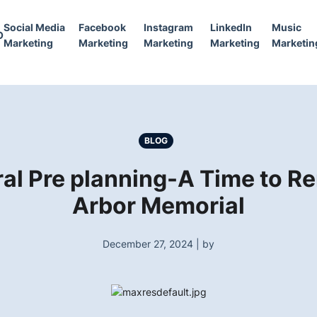
Social Media
Facebook
Instagram
LinkedIn
Music
O
Marketing
Marketing
Marketing
Marketing
Marketin
BLOG
al Pre planning-A Time to 
Arbor Memorial
December 27, 2024 | by