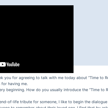
nk you for agreeing to talk with me today about “Time to 
 for having me.
he very beginning. How do you usually introduce the “Time t
nd-of-life tribute for someone, I like to begin the dialogue
one to remember about their loved one. I find that by ask