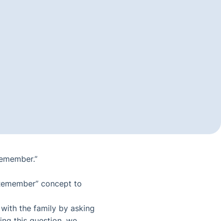
Remember.”
o Remember” concept to
 with the family by asking
ing this question, we