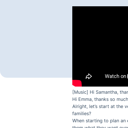
[Music] Hi Samantha, tha
Hi Emma, thanks so much
Alright, let’s start at t
families?
When starting to plan an e
them what they want every