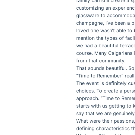
family can still create a s
customizing an experience
glassware to accommodate a
champagne, I’ve been a par
loved one wasn’t able to b
mention the types of faci
we had a beautiful terrac
course. Many Calgarians i
from that community.
That sounds beautiful. So,
“Time to Remember” reall
The event is definitely c
choices. To create a pers
approach. “Time to Remembe
starts with us getting to 
say that we are genuinely
What were their passions, 
defining characteristics