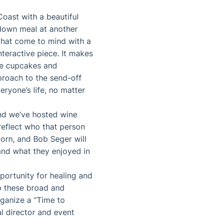
oast with a beautiful
-down meal at another
 that come to mind with a
nteractive piece. It makes
te cupcakes and
roach to the send-off
eryone’s life, no matter
and we’ve hosted wine
reflect who that person
orn, and Bob Seger will
and what they enjoyed in
pportunity for healing and
up these broad and
organize a “Time to
 director and event