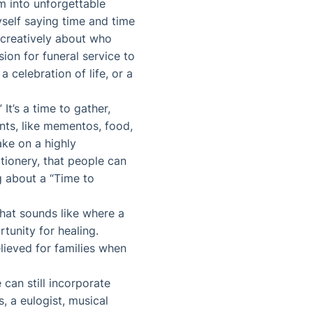
em into unforgettable
yself saying time and time
k creatively about who
ion for funeral service to
 celebration of life, or a
It’s a time to gather,
ts, like mementos, food,
ake on a highly
tionery, that people can
 about a “Time to
that sounds like where a
unity for healing.
lieved for families when
 can still incorporate
, a eulogist, musical