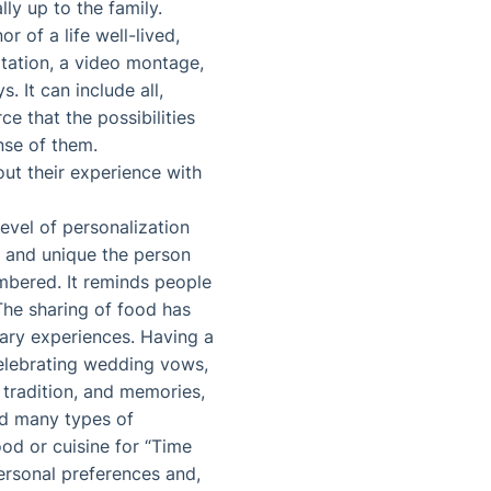
lly up to the family.
 of a life well-lived,
itation, a video montage,
. It can include all,
ce that the possibilities
nse of them.
ut their experience with
evel of personalization
al and unique the person
mbered. It reminds people
The sharing of food has
ary experiences. Having a
celebrating wedding vows,
, tradition, and memories,
nd many types of
od or cuisine for “Time
ersonal preferences and,