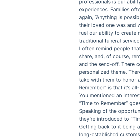
professionals is our abili
experiences. Families ofte
again, “Anything is possib
their loved one was and w
fuel our ability to create
traditional funeral service
I often remind people that
share, and, of course, r
and the send-off. There c
personalized theme. There
take with them to honor 
Remember” is that it’s al
You mentioned an interest
“Time to Remember” goes 
Speaking of the opportuni
they’re introduced to “T
Getting back to it being a
long-established customs 