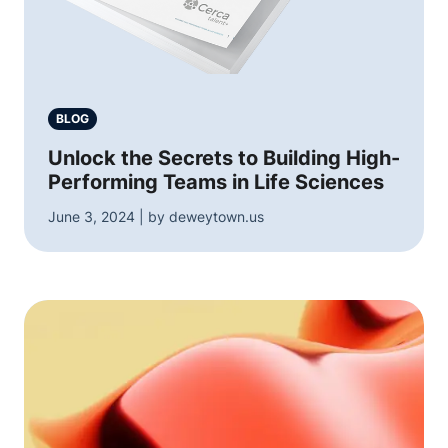
BLOG
Unlock the Secrets to Building High-
Performing Teams in Life Sciences
June 3, 2024 | by deweytown.us