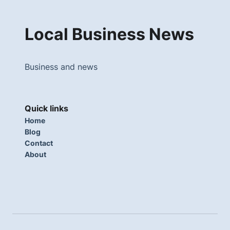
Local Business News
Business and news
Quick links
Home
Blog
Contact
About