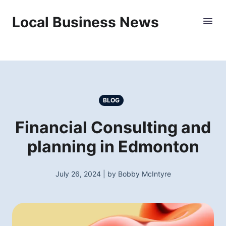
Local Business News
BLOG
Financial Consulting and
planning in Edmonton
July 26, 2024 | by Bobby McIntyre