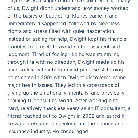
paycheck as a single Dad of five children. Like many
of us, Dwight didn’t understand how money worked
or the basics of budgeting. Money came in and
immediately disappeared, followed by sleepless
nights and stress filled with quiet desperation.
Instead of asking for help, Dwight kept his financial
troubles to himself to avoid embarrassment and
judgment. Tired of feeling like he was stumbling
through life with no direction, Dwight made up his
mind to live with intention and purpose. A turning
point came in 2001 when Dwight discovered some
major health issues. They led to a crossroads of
giving up the emotionally, mentally, and physically
draining IT consulting world. After working nine
hard, relatively thankless years as an IT consultant, a
friend reached out to Dwight in 2002 and asked if
he was interested in checking out the finance and
insurance industry. He encouraged