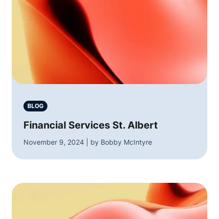
BLOG
Financial Services St. Albert
November 9, 2024 | by Bobby McIntyre