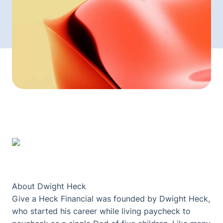
About Dwight Heck
Give a Heck Financial was founded by Dwight Heck,
who started his career while living paycheck to