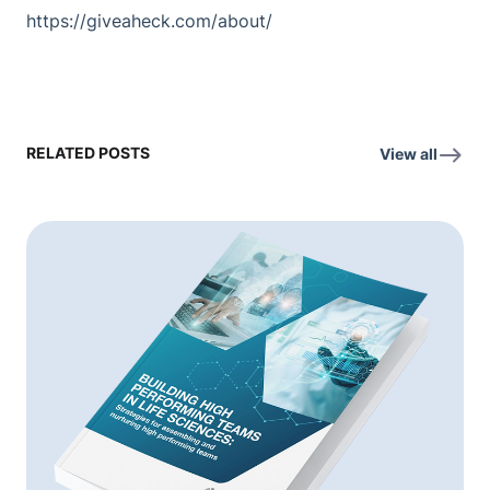
https://giveaheck.com/about/
RELATED POSTS
View all