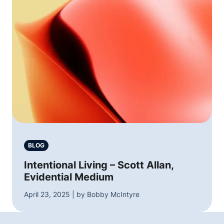
BLOG
Intentional Living – Scott Allan,
Evidential Medium
April 23, 2025 | by Bobby McIntyre