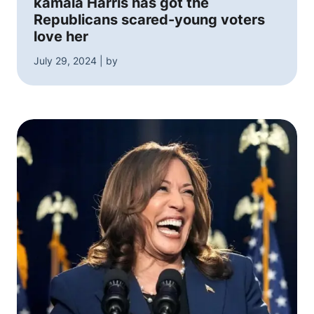
kamala Harris has got the
Republicans scared-young voters
love her
July 29, 2024 | by