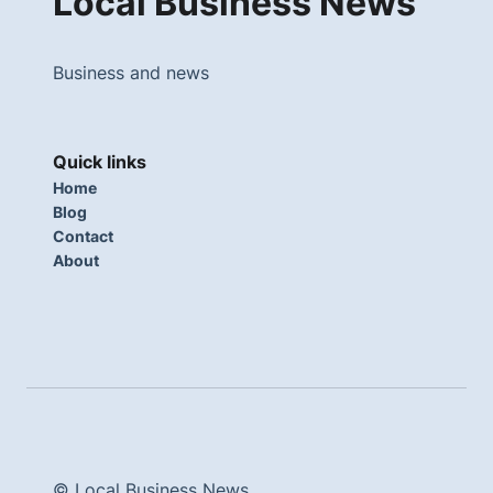
Local Business News
Business and news
Quick links
Home
Blog
Contact
About
© Local Business News