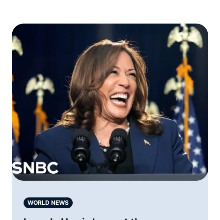
WORLD NEWS