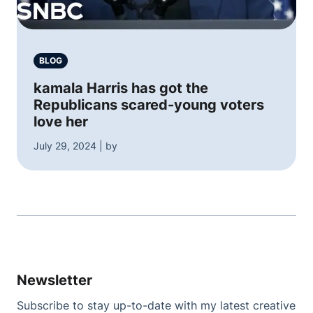
BLOG
kamala Harris has got the
Republicans scared-young voters
love her
July 29, 2024 | by
Newsletter
Subscribe to stay up-to-date with my latest creative