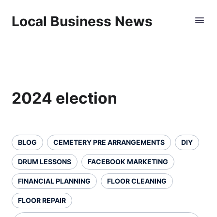
Local Business News
2024 election
BLOG
CEMETERY PRE ARRANGEMENTS
DIY
DRUM LESSONS
FACEBOOK MARKETING
FINANCIAL PLANNING
FLOOR CLEANING
FLOOR REPAIR