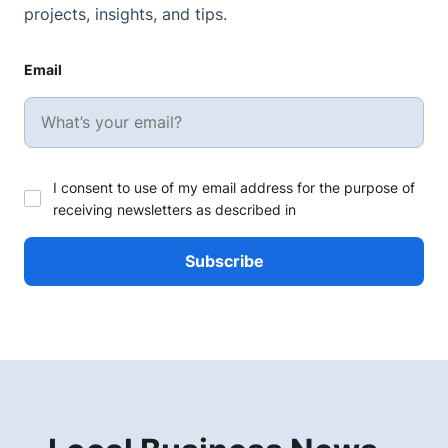
projects, insights, and tips.
Email
I consent to use of my email address for the purpose of
receiving newsletters as described in