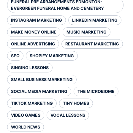
FUNERAL PRE ARRANGEMENTS EDMONTON-
EVERGREEN FUNERAL HOME AND CEMETERY
INSTAGRAM MARKETING
LINKEDIN MARKETING
MAKE MONEY ONLINE
MUSIC MARKETING
ONLINE ADVERTISING
RESTAURANT MARKETING
SEO
SHOPIFY MARKETING
SINGING LESSONS
SMALL BUSINESS MARKETING
SOCIAL MEDIA MARKETING
THE MICROBIOME
TIKTOK MARKETING
TINY HOMES
VIDEO GAMES
VOCAL LESSONS
WORLD NEWS