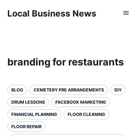
Local Business News
branding for restaurants
BLOG
CEMETERY PRE ARRANGEMENTS
DIY
DRUM LESSONS
FACEBOOK MARKETING
FINANCIAL PLANNING
FLOOR CLEANING
FLOOR REPAIR