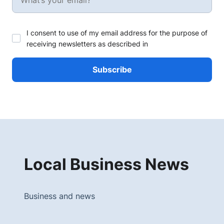
I consent to use of my email address for the purpose of
receiving newsletters as described in
Local Business News
Business and news