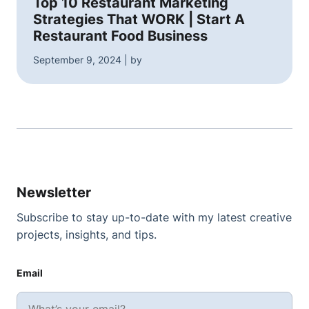
Top 10 Restaurant Marketing
Strategies That WORK | Start A
Restaurant Food Business
September 9, 2024 | by
Newsletter
Subscribe to stay up-to-date with my latest creative
projects, insights, and tips.
Email