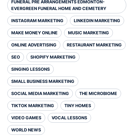
FUNERAL PRE ARRANGEMENTS EDMONTON-
EVERGREEN FUNERAL HOME AND CEMETERY
INSTAGRAM MARKETING
LINKEDIN MARKETING
MAKE MONEY ONLINE
MUSIC MARKETING
ONLINE ADVERTISING
RESTAURANT MARKETING
SEO
SHOPIFY MARKETING
SINGING LESSONS
SMALL BUSINESS MARKETING
SOCIAL MEDIA MARKETING
THE MICROBIOME
TIKTOK MARKETING
TINY HOMES
VIDEO GAMES
VOCAL LESSONS
WORLD NEWS