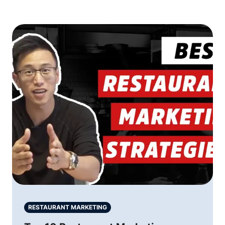
RESTAURANT MARKETING