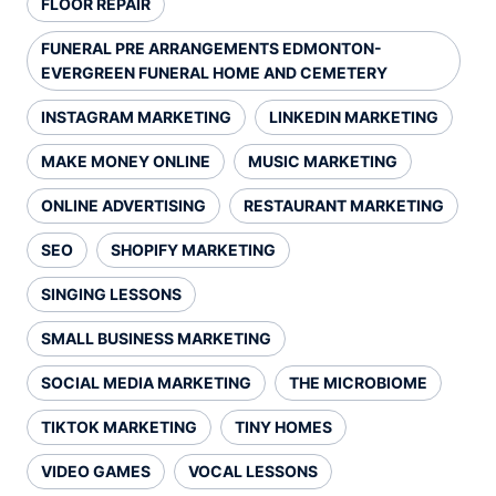
FLOOR REPAIR
FUNERAL PRE ARRANGEMENTS EDMONTON-
EVERGREEN FUNERAL HOME AND CEMETERY
INSTAGRAM MARKETING
LINKEDIN MARKETING
MAKE MONEY ONLINE
MUSIC MARKETING
ONLINE ADVERTISING
RESTAURANT MARKETING
SEO
SHOPIFY MARKETING
SINGING LESSONS
SMALL BUSINESS MARKETING
SOCIAL MEDIA MARKETING
THE MICROBIOME
TIKTOK MARKETING
TINY HOMES
VIDEO GAMES
VOCAL LESSONS