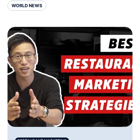
WORLD NEWS