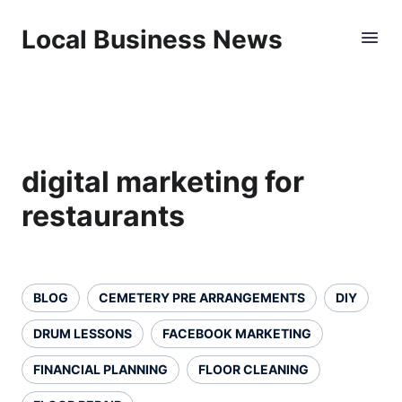
Local Business News
digital marketing for
restaurants
BLOG
CEMETERY PRE ARRANGEMENTS
DIY
DRUM LESSONS
FACEBOOK MARKETING
FINANCIAL PLANNING
FLOOR CLEANING