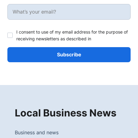
I consent to use of my email address for the purpose of
receiving newsletters as described in
Local Business News
Business and news