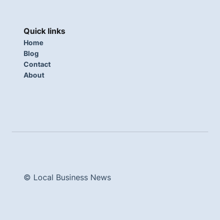
Quick links
Home
Blog
Contact
About
© Local Business News