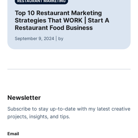
RESTAURANT MARKETING
Top 10 Restaurant Marketing
Strategies That WORK | Start A
Restaurant Food Business
September 9, 2024 | by
Newsletter
Subscribe to stay up-to-date with my latest creative
projects, insights, and tips.
Email