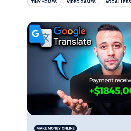
TINY HOMES
VIDEO GAMES
VOCAL LES
MAKE MONEY ONLINE