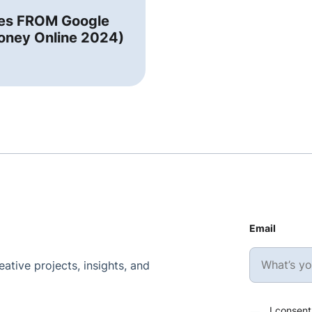
tes FROM Google
oney Online 2024)
Email
ative projects, insights, and
I consent