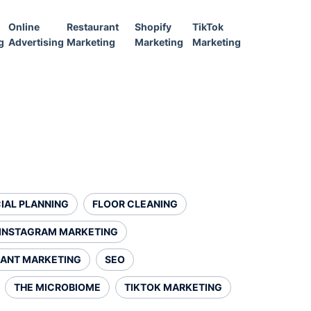
Online
Restaurant
Shopify
TikTok
g
Advertising
Marketing
Marketing
Marketing
IAL PLANNING
FLOOR CLEANING
INSTAGRAM MARKETING
ANT MARKETING
SEO
THE MICROBIOME
TIKTOK MARKETING