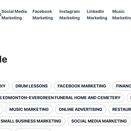
Social Media
Facebook
Instagram
LinkedIn
Music
O
Marketing
Marketing
Marketing
Marketing
Marketin
le
DIY
DRUM LESSONS
FACEBOOK MARKETING
FINANC
S EDMONTON-EVERGREEN FUNERAL HOME AND CEMETERY
MUSIC MARKETING
ONLINE ADVERTISING
RESTAUR
SMALL BUSINESS MARKETING
SOCIAL MEDIA MARKETING