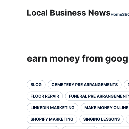
Local Business News
Home
SE
earn money from goog
BLOG
CEMETERY PRE ARRANGEMENTS
FLOOR REPAIR
FUNERAL PRE ARRANGEMENT
LINKEDIN MARKETING
MAKE MONEY ONLINE
SHOPIFY MARKETING
SINGING LESSONS