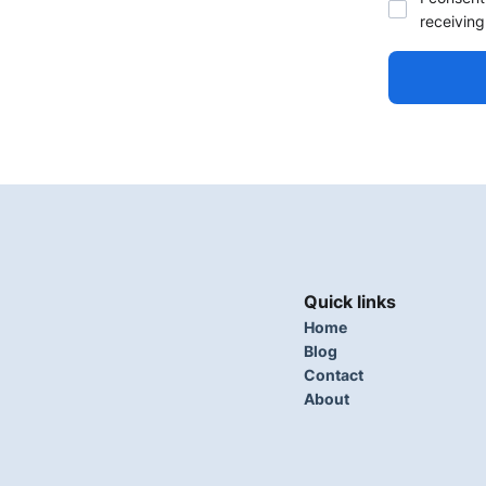
receiving
Quick links
Home
Blog
Contact
About