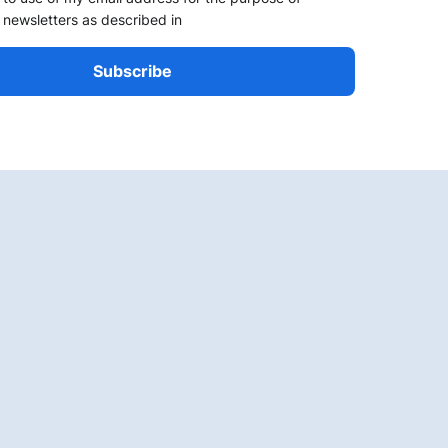
 newsletters as described in