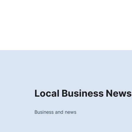
Local Business News
Business and news