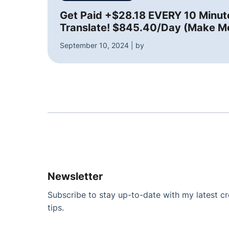
Get Paid +$28.18 EVERY 10 Minu
Translate! $845.40/Day (Make M
September 10, 2024 | by
Newsletter
Subscribe to stay up-to-date with my latest cre
tips.