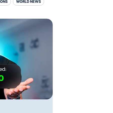
SONS
WORLD NEWS