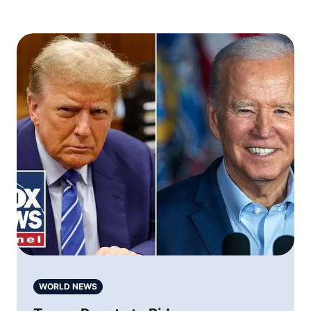
WORLD NEWS