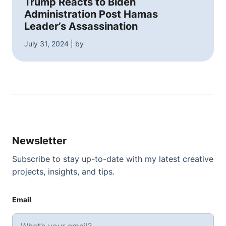
Trump Reacts to Biden
Administration Post Hamas
Leader’s Assassination
July 31, 2024 | by
Newsletter
Subscribe to stay up-to-date with my latest creative
projects, insights, and tips.
Email