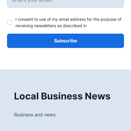
I consent to use of my email address for the purpose of
receiving newsletters as described in
Local Business News
Business and news