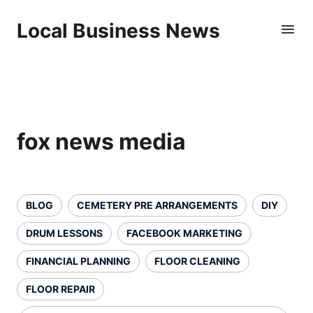
Local Business News
fox news media
BLOG
CEMETERY PRE ARRANGEMENTS
DIY
DRUM LESSONS
FACEBOOK MARKETING
FINANCIAL PLANNING
FLOOR CLEANING
FLOOR REPAIR