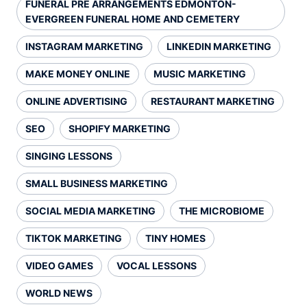
FUNERAL PRE ARRANGEMENTS EDMONTON-
EVERGREEN FUNERAL HOME AND CEMETERY
INSTAGRAM MARKETING
LINKEDIN MARKETING
MAKE MONEY ONLINE
MUSIC MARKETING
ONLINE ADVERTISING
RESTAURANT MARKETING
SEO
SHOPIFY MARKETING
SINGING LESSONS
SMALL BUSINESS MARKETING
SOCIAL MEDIA MARKETING
THE MICROBIOME
TIKTOK MARKETING
TINY HOMES
VIDEO GAMES
VOCAL LESSONS
WORLD NEWS