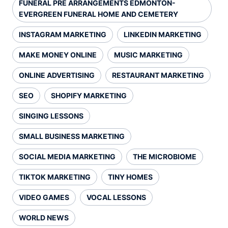
FUNERAL PRE ARRANGEMENTS EDMONTON-
EVERGREEN FUNERAL HOME AND CEMETERY
INSTAGRAM MARKETING
LINKEDIN MARKETING
MAKE MONEY ONLINE
MUSIC MARKETING
ONLINE ADVERTISING
RESTAURANT MARKETING
SEO
SHOPIFY MARKETING
SINGING LESSONS
SMALL BUSINESS MARKETING
SOCIAL MEDIA MARKETING
THE MICROBIOME
TIKTOK MARKETING
TINY HOMES
VIDEO GAMES
VOCAL LESSONS
WORLD NEWS