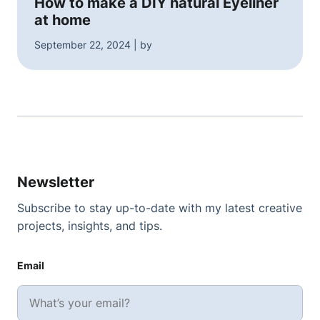
How to make a DIY natural Eyeliner
at home
September 22, 2024 | by
Newsletter
Subscribe to stay up-to-date with my latest creative
projects, insights, and tips.
Email