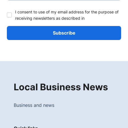
I consent to use of my email address for the purpose of
receiving newsletters as described in
Local Business News
Business and news