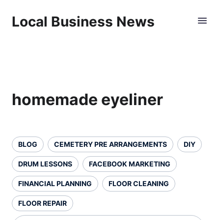
Local Business News
homemade eyeliner
BLOG
CEMETERY PRE ARRANGEMENTS
DIY
DRUM LESSONS
FACEBOOK MARKETING
FINANCIAL PLANNING
FLOOR CLEANING
FLOOR REPAIR