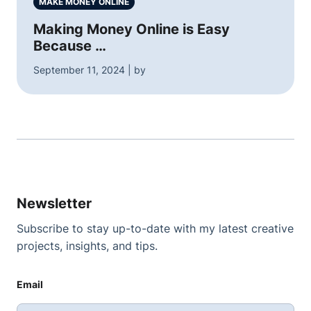
MAKE MONEY ONLINE
Making Money Online is Easy
Because …
September 11, 2024 | by
Newsletter
Subscribe to stay up-to-date with my latest creative
projects, insights, and tips.
Email