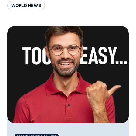
WORLD NEWS