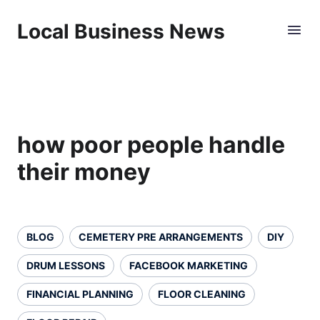
Local Business News
how poor people handle
their money
BLOG
CEMETERY PRE ARRANGEMENTS
DIY
DRUM LESSONS
FACEBOOK MARKETING
FINANCIAL PLANNING
FLOOR CLEANING