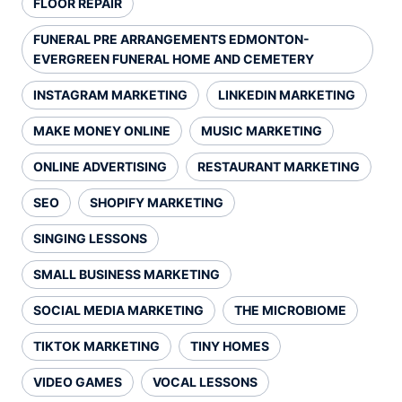
FLOOR REPAIR
FUNERAL PRE ARRANGEMENTS EDMONTON-
EVERGREEN FUNERAL HOME AND CEMETERY
INSTAGRAM MARKETING
LINKEDIN MARKETING
MAKE MONEY ONLINE
MUSIC MARKETING
ONLINE ADVERTISING
RESTAURANT MARKETING
SEO
SHOPIFY MARKETING
SINGING LESSONS
SMALL BUSINESS MARKETING
SOCIAL MEDIA MARKETING
THE MICROBIOME
TIKTOK MARKETING
TINY HOMES
VIDEO GAMES
VOCAL LESSONS