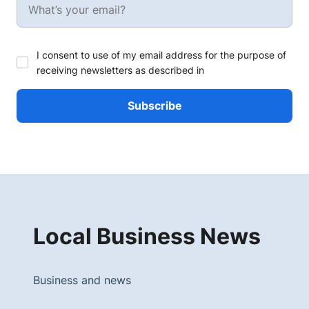
I consent to use of my email address for the purpose of
receiving newsletters as described in
Local Business News
Business and news