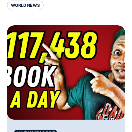
WORLD NEWS