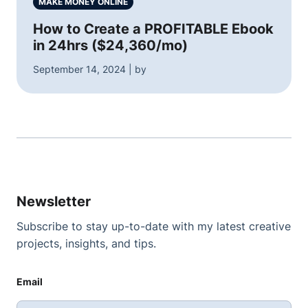
MAKE MONEY ONLINE
How to Create a PROFITABLE Ebook
in 24hrs ($24,360/mo)
September 14, 2024 | by
Newsletter
Subscribe to stay up-to-date with my latest creative
projects, insights, and tips.
Email