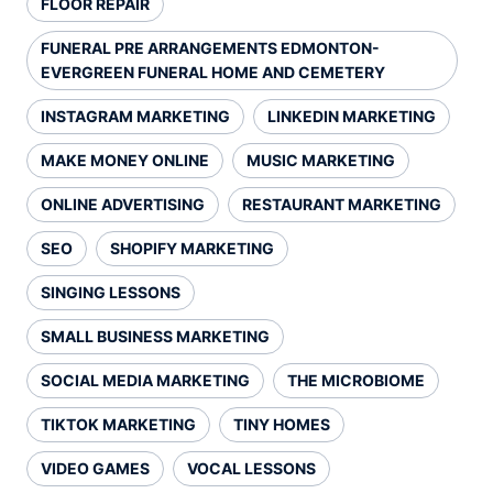
FLOOR REPAIR
FUNERAL PRE ARRANGEMENTS EDMONTON-
EVERGREEN FUNERAL HOME AND CEMETERY
INSTAGRAM MARKETING
LINKEDIN MARKETING
MAKE MONEY ONLINE
MUSIC MARKETING
ONLINE ADVERTISING
RESTAURANT MARKETING
SEO
SHOPIFY MARKETING
SINGING LESSONS
SMALL BUSINESS MARKETING
SOCIAL MEDIA MARKETING
THE MICROBIOME
TIKTOK MARKETING
TINY HOMES
VIDEO GAMES
VOCAL LESSONS