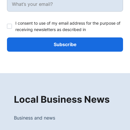
I consent to use of my email address for the purpose of
receiving newsletters as described in
Local Business News
Business and news