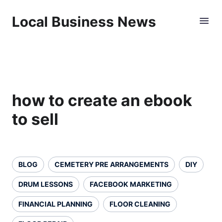
Local Business News
how to create an ebook
to sell
BLOG
CEMETERY PRE ARRANGEMENTS
DIY
DRUM LESSONS
FACEBOOK MARKETING
FINANCIAL PLANNING
FLOOR CLEANING