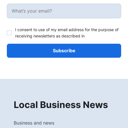
I consent to use of my email address for the purpose of
receiving newsletters as described in
Local Business News
Business and news