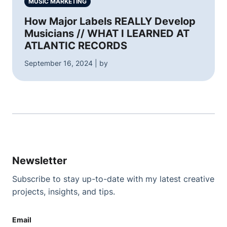
MUSIC MARKETING
How Major Labels REALLY Develop
Musicians // WHAT I LEARNED AT
ATLANTIC RECORDS
September 16, 2024 | by
Newsletter
Subscribe to stay up-to-date with my latest creative
projects, insights, and tips.
Email