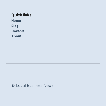
Quick links
Home
Blog
Contact
About
© Local Business News