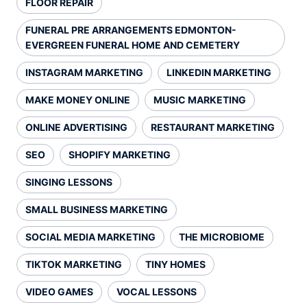
FLOOR REPAIR
FUNERAL PRE ARRANGEMENTS EDMONTON-
EVERGREEN FUNERAL HOME AND CEMETERY
INSTAGRAM MARKETING
LINKEDIN MARKETING
MAKE MONEY ONLINE
MUSIC MARKETING
ONLINE ADVERTISING
RESTAURANT MARKETING
SEO
SHOPIFY MARKETING
SINGING LESSONS
SMALL BUSINESS MARKETING
SOCIAL MEDIA MARKETING
THE MICROBIOME
TIKTOK MARKETING
TINY HOMES
VIDEO GAMES
VOCAL LESSONS