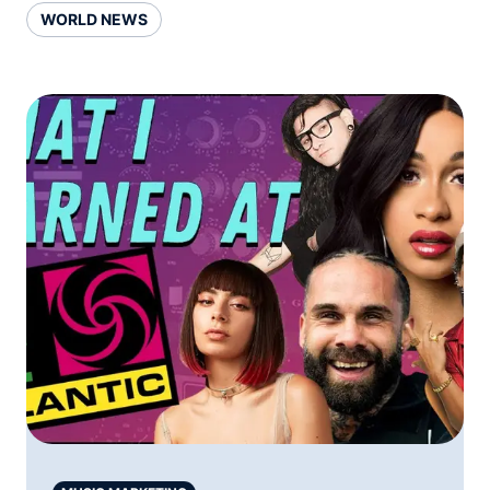
WORLD NEWS