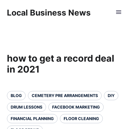
Local Business News
how to get a record deal
in 2021
BLOG
CEMETERY PRE ARRANGEMENTS
DIY
DRUM LESSONS
FACEBOOK MARKETING
FINANCIAL PLANNING
FLOOR CLEANING