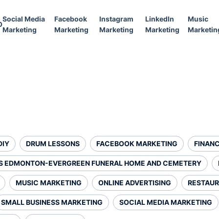
Social Media
Facebook
Instagram
LinkedIn
Music
O
Marketing
Marketing
Marketing
Marketing
Marketin
DIY
DRUM LESSONS
FACEBOOK MARKETING
FINANC
S EDMONTON-EVERGREEN FUNERAL HOME AND CEMETERY
MUSIC MARKETING
ONLINE ADVERTISING
RESTAUR
SMALL BUSINESS MARKETING
SOCIAL MEDIA MARKETING