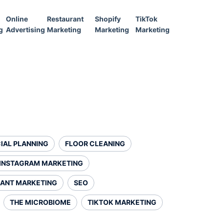
Online
Restaurant
Shopify
TikTok
g
Advertising
Marketing
Marketing
Marketing
IAL PLANNING
FLOOR CLEANING
INSTAGRAM MARKETING
ANT MARKETING
SEO
THE MICROBIOME
TIKTOK MARKETING