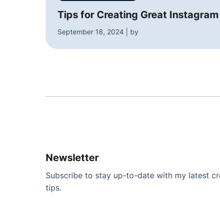
Tips for Creating Great Instagram
September 18, 2024 | by
Newsletter
Subscribe to stay up-to-date with my latest cre
tips.