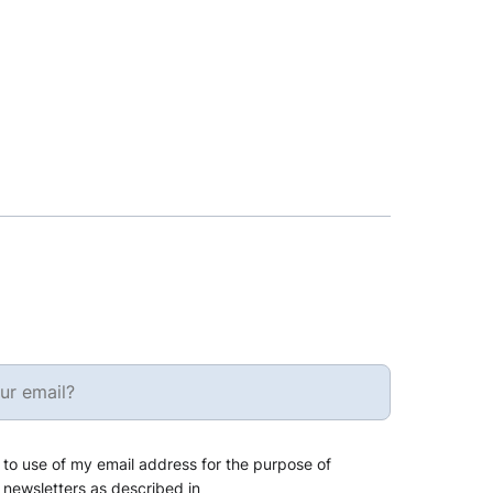
 to use of my email address for the purpose of
 newsletters as described in