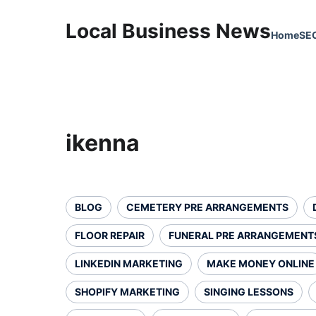
Local Business News
Home
SE
ikenna
BLOG
CEMETERY PRE ARRANGEMENTS
FLOOR REPAIR
FUNERAL PRE ARRANGEMENT
LINKEDIN MARKETING
MAKE MONEY ONLINE
SHOPIFY MARKETING
SINGING LESSONS