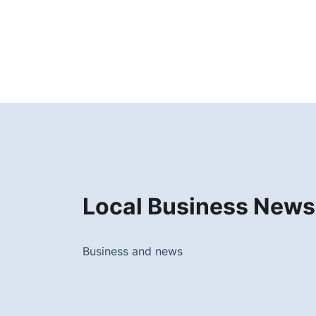
Local Business News
Business and news