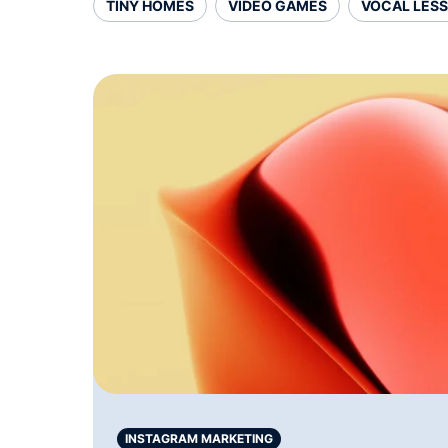
TINY HOMES
VIDEO GAMES
VOCAL LES
INSTAGRAM MARKETING