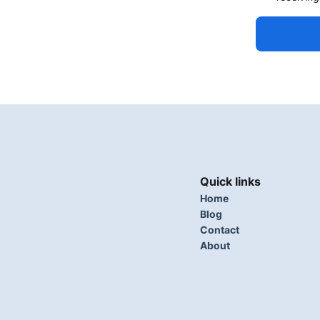
Quick links
Home
Blog
Contact
About