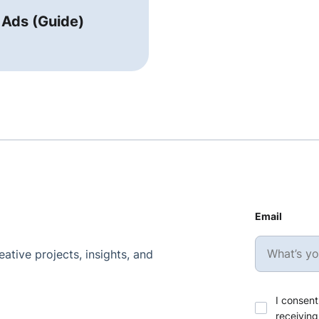
 Ads (Guide)
Email
ative projects, insights, and
I consent
receiving