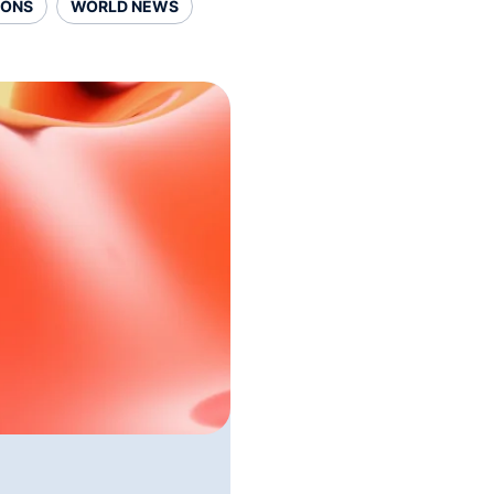
SONS
WORLD NEWS