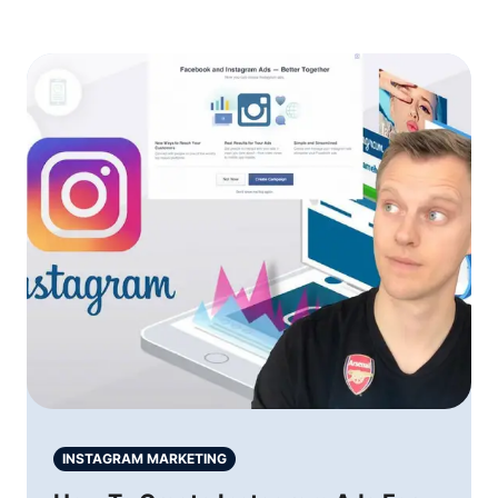
INSTAGRAM MARKETING