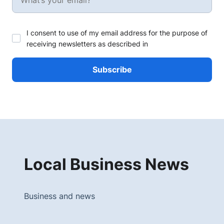
I consent to use of my email address for the purpose of
receiving newsletters as described in
Local Business News
Business and news