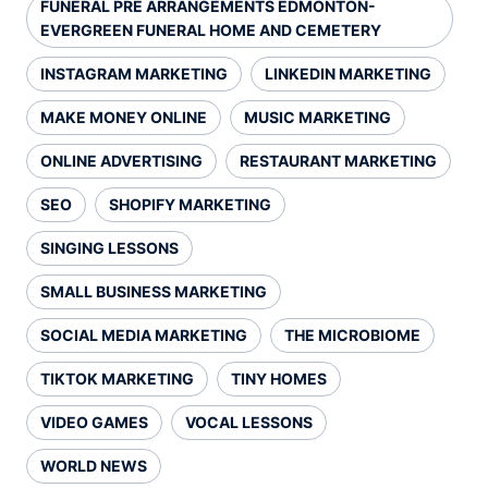
FUNERAL PRE ARRANGEMENTS EDMONTON-
EVERGREEN FUNERAL HOME AND CEMETERY
INSTAGRAM MARKETING
LINKEDIN MARKETING
MAKE MONEY ONLINE
MUSIC MARKETING
ONLINE ADVERTISING
RESTAURANT MARKETING
SEO
SHOPIFY MARKETING
SINGING LESSONS
SMALL BUSINESS MARKETING
SOCIAL MEDIA MARKETING
THE MICROBIOME
TIKTOK MARKETING
TINY HOMES
VIDEO GAMES
VOCAL LESSONS
WORLD NEWS