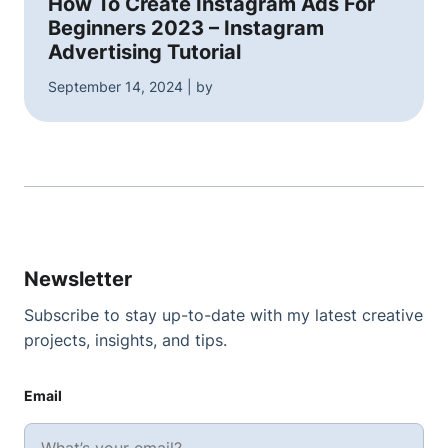
How To Create Instagram Ads For
Beginners 2023 – Instagram
Advertising Tutorial
September 14, 2024 | by
Newsletter
Subscribe to stay up-to-date with my latest creative
projects, insights, and tips.
Email