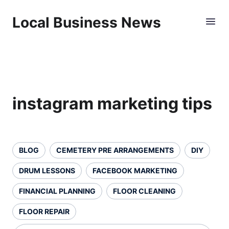
Local Business News
instagram marketing tips
BLOG
CEMETERY PRE ARRANGEMENTS
DIY
DRUM LESSONS
FACEBOOK MARKETING
FINANCIAL PLANNING
FLOOR CLEANING
FLOOR REPAIR