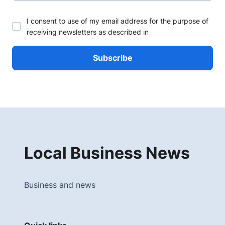
I consent to use of my email address for the purpose of
receiving newsletters as described in
Local Business News
Business and news