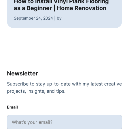
How to Install Vinyl Plank Flooring
as a Beginner | Home Renovation
September 24, 2024 | by
Newsletter
Subscribe to stay up-to-date with my latest creative
projects, insights, and tips.
Email