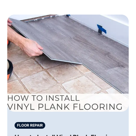
FLOOR REPAIR