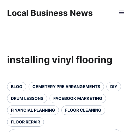
Local Business News
installing vinyl flooring
BLOG
CEMETERY PRE ARRANGEMENTS
DIY
DRUM LESSONS
FACEBOOK MARKETING
FINANCIAL PLANNING
FLOOR CLEANING
FLOOR REPAIR