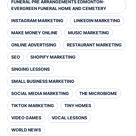
FUNERAL PRE ARRANGEMENTS EDMONTON-
EVERGREEN FUNERAL HOME AND CEMETERY
INSTAGRAM MARKETING
LINKEDIN MARKETING
MAKE MONEY ONLINE
MUSIC MARKETING
ONLINE ADVERTISING
RESTAURANT MARKETING
SEO
SHOPIFY MARKETING
SINGING LESSONS
SMALL BUSINESS MARKETING
SOCIAL MEDIA MARKETING
THE MICROBIOME
TIKTOK MARKETING
TINY HOMES
VIDEO GAMES
VOCAL LESSONS
WORLD NEWS