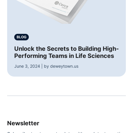
BLOG
Unlock the Secrets to Building High-
Performing Teams in Life Sciences
June 3, 2024 | by deweytown.us
Newsletter