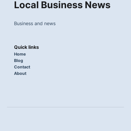
Local Business News
Business and news
Quick links
Home
Blog
Contact
About