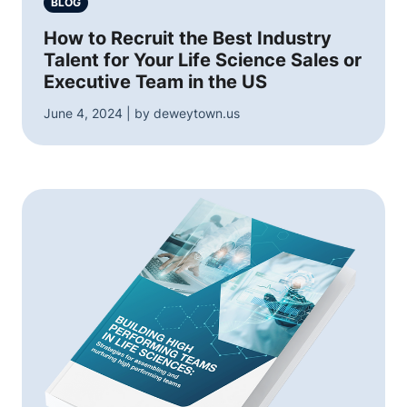
BLOG
How to Recruit the Best Industry
Talent for Your Life Science Sales or
Executive Team in the US
June 4, 2024 | by deweytown.us