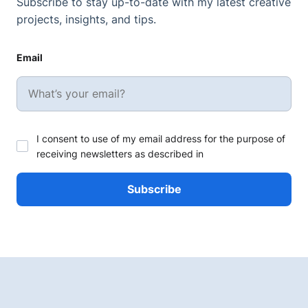
Subscribe to stay up-to-date with my latest creative
projects, insights, and tips.
Email
I consent to use of my email address for the purpose of
receiving newsletters as described in