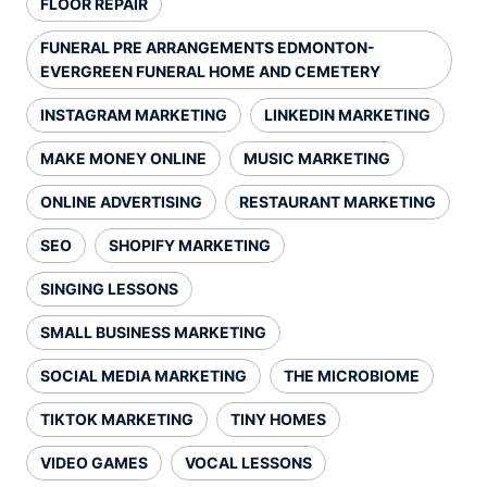
FLOOR REPAIR
FUNERAL PRE ARRANGEMENTS EDMONTON-
EVERGREEN FUNERAL HOME AND CEMETERY
INSTAGRAM MARKETING
LINKEDIN MARKETING
MAKE MONEY ONLINE
MUSIC MARKETING
ONLINE ADVERTISING
RESTAURANT MARKETING
SEO
SHOPIFY MARKETING
SINGING LESSONS
SMALL BUSINESS MARKETING
SOCIAL MEDIA MARKETING
THE MICROBIOME
TIKTOK MARKETING
TINY HOMES
VIDEO GAMES
VOCAL LESSONS