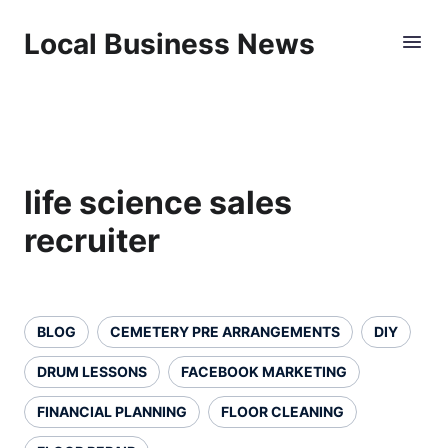
Local Business News
life science sales
recruiter
BLOG
CEMETERY PRE ARRANGEMENTS
DIY
DRUM LESSONS
FACEBOOK MARKETING
FINANCIAL PLANNING
FLOOR CLEANING