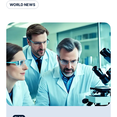
WORLD NEWS