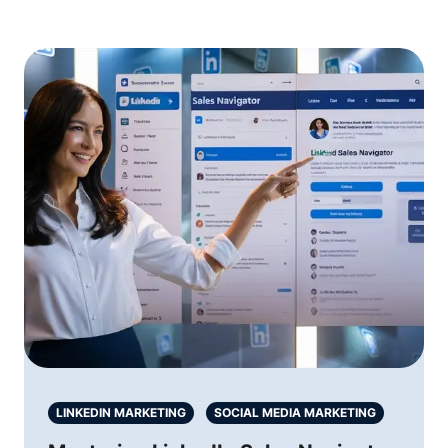
LINKEDIN MARKETING
SOCIAL MEDIA MARKETING