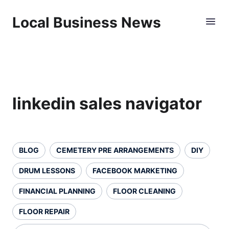
Local Business News
linkedin sales navigator
BLOG
CEMETERY PRE ARRANGEMENTS
DIY
DRUM LESSONS
FACEBOOK MARKETING
FINANCIAL PLANNING
FLOOR CLEANING
FLOOR REPAIR