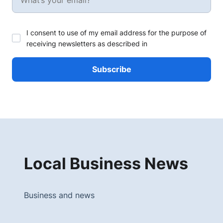
I consent to use of my email address for the purpose of
receiving newsletters as described in
Local Business News
Business and news