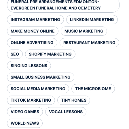
FUNERAL PRE ARRANGEMENTS EDMONTON-
EVERGREEN FUNERAL HOME AND CEMETERY
INSTAGRAM MARKETING
LINKEDIN MARKETING
MAKE MONEY ONLINE
MUSIC MARKETING
ONLINE ADVERTISING
RESTAURANT MARKETING
SEO
SHOPIFY MARKETING
SINGING LESSONS
SMALL BUSINESS MARKETING
SOCIAL MEDIA MARKETING
THE MICROBIOME
TIKTOK MARKETING
TINY HOMES
VIDEO GAMES
VOCAL LESSONS
WORLD NEWS