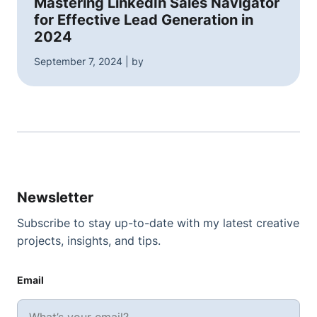
Mastering LinkedIn Sales Navigator
for Effective Lead Generation in
2024
September 7, 2024 | by
Newsletter
Subscribe to stay up-to-date with my latest creative
projects, insights, and tips.
Email