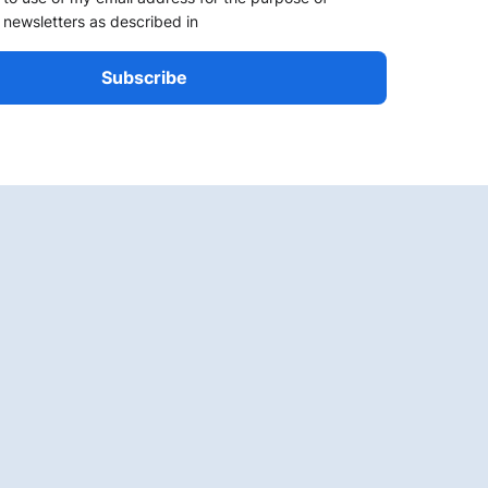
 newsletters as described in