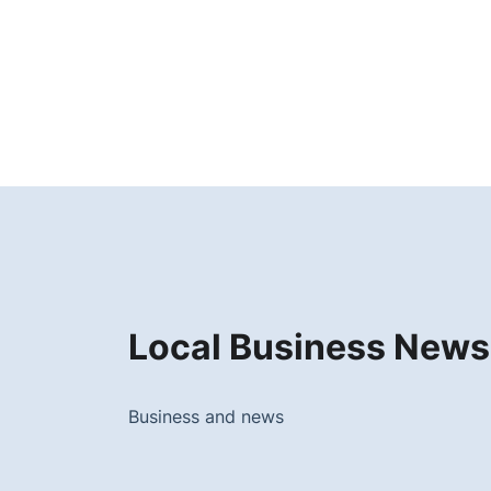
Local Business News
Business and news