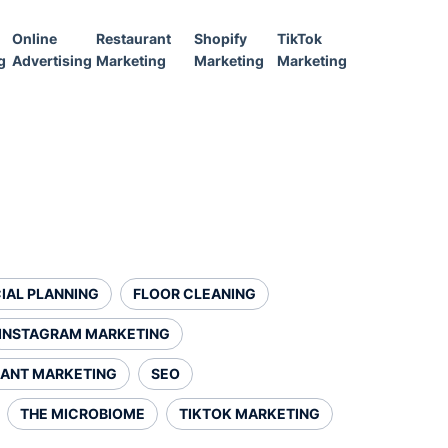
Online
Restaurant
Shopify
TikTok
g
Advertising
Marketing
Marketing
Marketing
IAL PLANNING
FLOOR CLEANING
INSTAGRAM MARKETING
ANT MARKETING
SEO
THE MICROBIOME
TIKTOK MARKETING