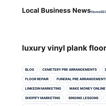
Local Business News
Home
SE
luxury vinyl plank floo
BLOG
CEMETERY PRE ARRANGEMENTS
FLOOR REPAIR
FUNERAL PRE ARRANGEMENT
LINKEDIN MARKETING
MAKE MONEY ONLINE
SHOPIFY MARKETING
SINGING LESSONS