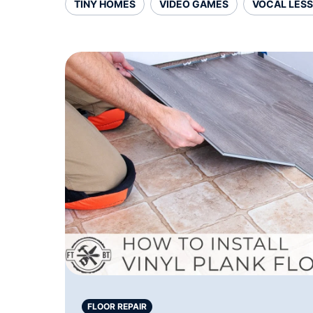
TINY HOMES
VIDEO GAMES
VOCAL LES
FLOOR REPAIR