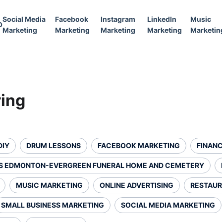
Social Media
Facebook
Instagram
LinkedIn
Music
O
Marketing
Marketing
Marketing
Marketing
Marketin
ring
DIY
DRUM LESSONS
FACEBOOK MARKETING
FINANC
S EDMONTON-EVERGREEN FUNERAL HOME AND CEMETERY
MUSIC MARKETING
ONLINE ADVERTISING
RESTAUR
SMALL BUSINESS MARKETING
SOCIAL MEDIA MARKETING