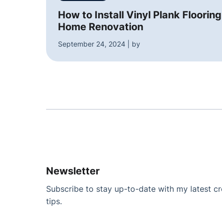
How to Install Vinyl Plank Flooring
Home Renovation
September 24, 2024 | by
Newsletter
Subscribe to stay up-to-date with my latest cre
tips.