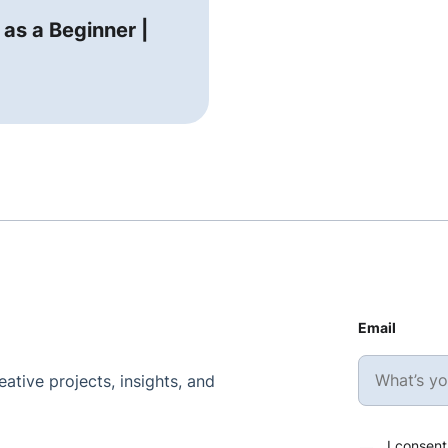
 as a Beginner |
Email
ative projects, insights, and
I consent