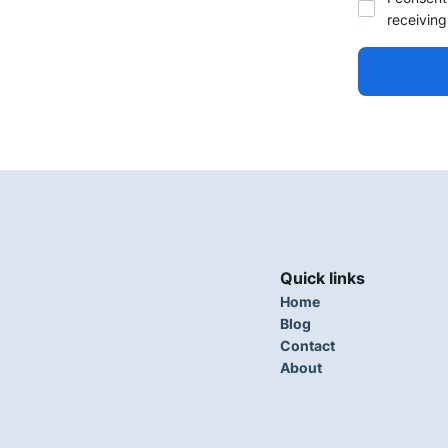
receiving
Quick links
Home
Blog
Contact
About