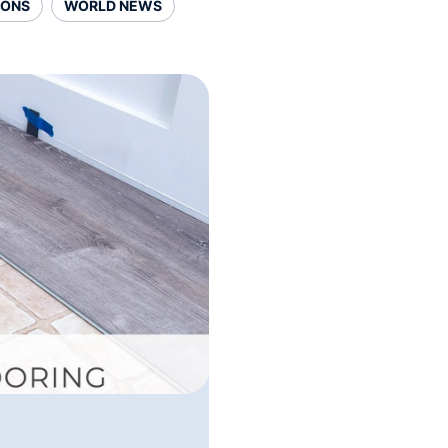
SONS
WORLD NEWS