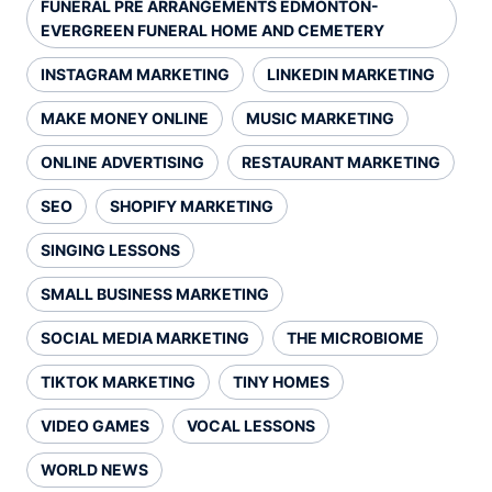
FUNERAL PRE ARRANGEMENTS EDMONTON-
EVERGREEN FUNERAL HOME AND CEMETERY
INSTAGRAM MARKETING
LINKEDIN MARKETING
MAKE MONEY ONLINE
MUSIC MARKETING
ONLINE ADVERTISING
RESTAURANT MARKETING
SEO
SHOPIFY MARKETING
SINGING LESSONS
SMALL BUSINESS MARKETING
SOCIAL MEDIA MARKETING
THE MICROBIOME
TIKTOK MARKETING
TINY HOMES
VIDEO GAMES
VOCAL LESSONS
WORLD NEWS