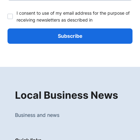
I consent to use of my email address for the purpose of
receiving newsletters as described in
Local Business News
Business and news