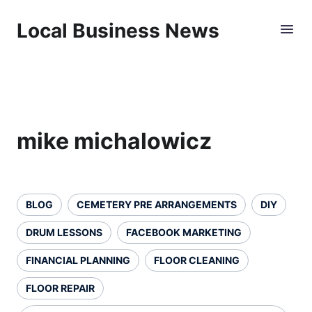
Local Business News
mike michalowicz
BLOG
CEMETERY PRE ARRANGEMENTS
DIY
DRUM LESSONS
FACEBOOK MARKETING
FINANCIAL PLANNING
FLOOR CLEANING
FLOOR REPAIR