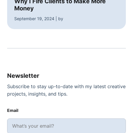
Why I Fire Clients to Make More
Money
September 19, 2024 | by
Newsletter
Subscribe to stay up-to-date with my latest creative
projects, insights, and tips.
Email