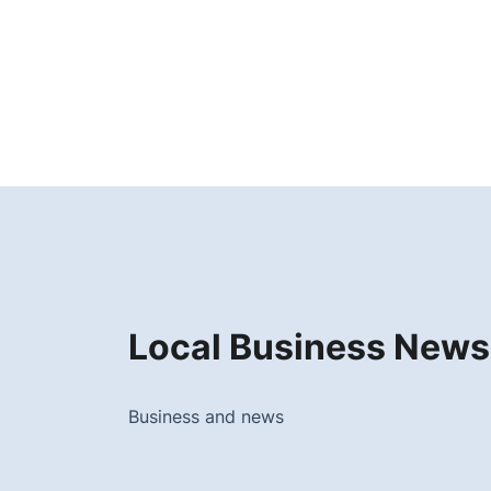
Local Business News
Business and news