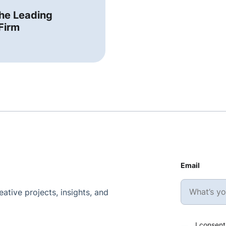
the Leading
Firm
Email
ative projects, insights, and
I consent