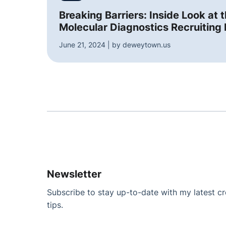
Breaking Barriers: Inside Look at 
Molecular Diagnostics Recruiting 
June 21, 2024 | by deweytown.us
Newsletter
Subscribe to stay up-to-date with my latest cre
tips.