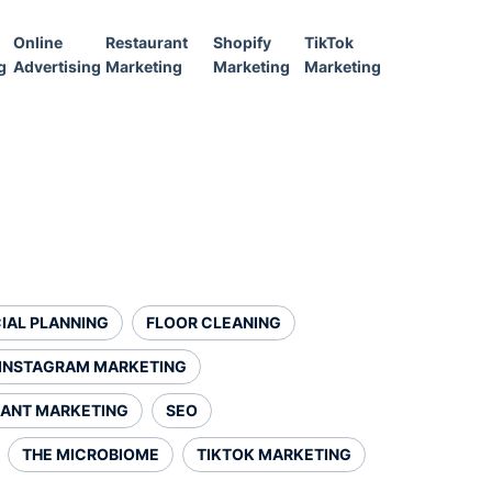
Online
Restaurant
Shopify
TikTok
g
Advertising
Marketing
Marketing
Marketing
IAL PLANNING
FLOOR CLEANING
INSTAGRAM MARKETING
ANT MARKETING
SEO
THE MICROBIOME
TIKTOK MARKETING