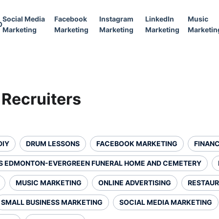
Social Media
Facebook
Instagram
LinkedIn
Music
O
Marketing
Marketing
Marketing
Marketing
Marketin
 Recruiters
DIY
DRUM LESSONS
FACEBOOK MARKETING
FINANC
S EDMONTON-EVERGREEN FUNERAL HOME AND CEMETERY
MUSIC MARKETING
ONLINE ADVERTISING
RESTAUR
SMALL BUSINESS MARKETING
SOCIAL MEDIA MARKETING