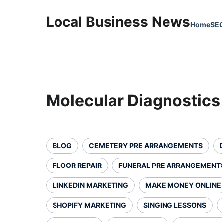
Local Business News
Home
SE
Molecular Diagnostics
BLOG
CEMETERY PRE ARRANGEMENTS
FLOOR REPAIR
FUNERAL PRE ARRANGEMENT
LINKEDIN MARKETING
MAKE MONEY ONLINE
SHOPIFY MARKETING
SINGING LESSONS