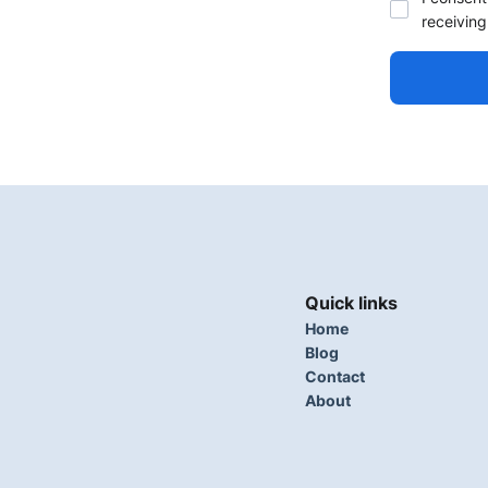
receiving
Quick links
Home
Blog
Contact
About