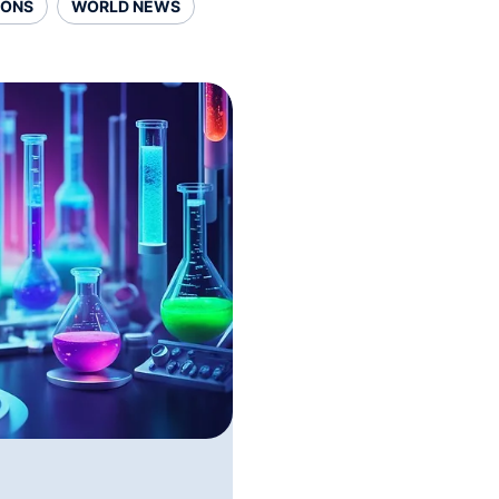
SONS
WORLD NEWS