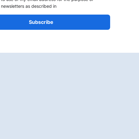
 newsletters as described in