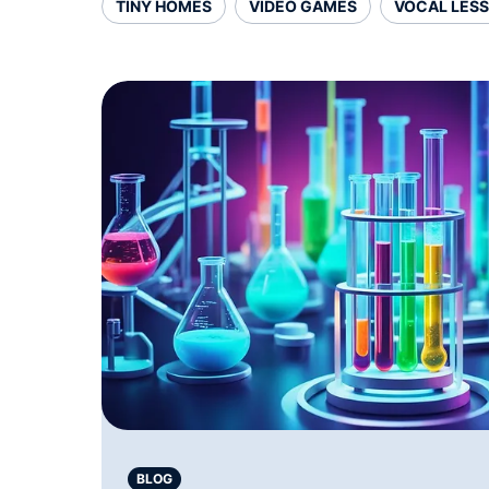
TINY HOMES
VIDEO GAMES
VOCAL LES
BLOG