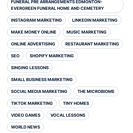
FUNERAL PRE ARRANGEMENTS EDMONTON-
EVERGREEN FUNERAL HOME AND CEMETERY
INSTAGRAM MARKETING
LINKEDIN MARKETING
MAKE MONEY ONLINE
MUSIC MARKETING
ONLINE ADVERTISING
RESTAURANT MARKETING
SEO
SHOPIFY MARKETING
SINGING LESSONS
SMALL BUSINESS MARKETING
SOCIAL MEDIA MARKETING
THE MICROBIOME
TIKTOK MARKETING
TINY HOMES
VIDEO GAMES
VOCAL LESSONS
WORLD NEWS