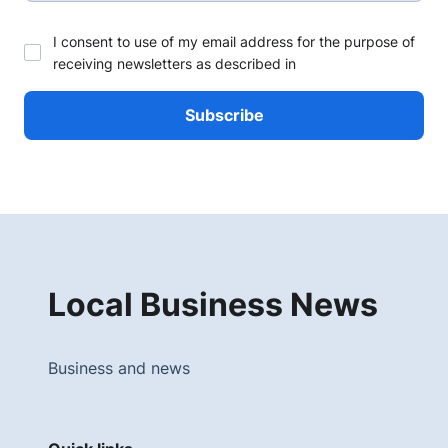
I consent to use of my email address for the purpose of
receiving newsletters as described in
Local Business News
Business and news