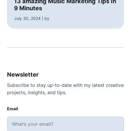
13 amazing Music Marketing Tips In
9 Minutes
July 30, 2024 | by
Newsletter
Subscribe to stay up-to-date with my latest creative
projects, insights, and tips.
Email