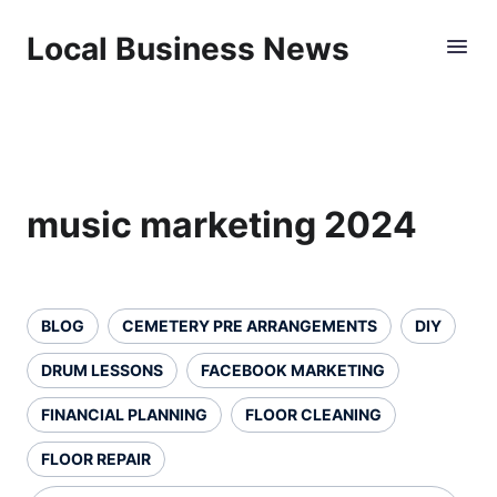
Local Business News
music marketing 2024
BLOG
CEMETERY PRE ARRANGEMENTS
DIY
DRUM LESSONS
FACEBOOK MARKETING
FINANCIAL PLANNING
FLOOR CLEANING
FLOOR REPAIR