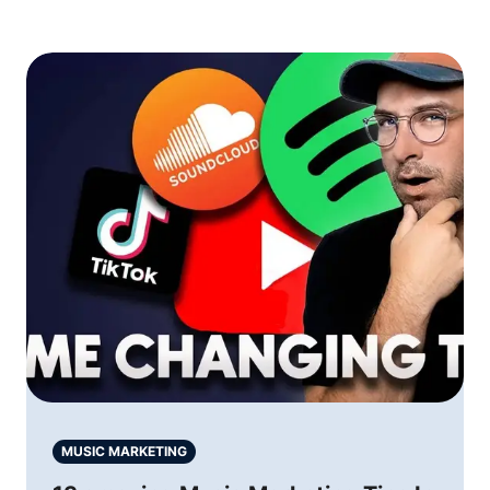
MUSIC MARKETING