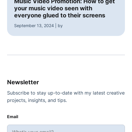
Music Video Promotion: How to get
your music video seen with
everyone glued to their screens
September 13, 2024 | by
Newsletter
Subscribe to stay up-to-date with my latest creative
projects, insights, and tips.
Email