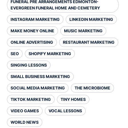
FUNERAL PRE ARRANGEMENTS EDMONTON-
EVERGREEN FUNERAL HOME AND CEMETERY
INSTAGRAM MARKETING
LINKEDIN MARKETING
MAKE MONEY ONLINE
MUSIC MARKETING
ONLINE ADVERTISING
RESTAURANT MARKETING
SEO
SHOPIFY MARKETING
SINGING LESSONS
SMALL BUSINESS MARKETING
SOCIAL MEDIA MARKETING
THE MICROBIOME
TIKTOK MARKETING
TINY HOMES
VIDEO GAMES
VOCAL LESSONS
WORLD NEWS