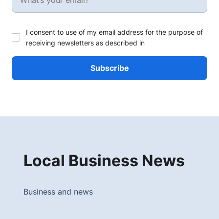
I consent to use of my email address for the purpose of
receiving newsletters as described in
Local Business News
Business and news