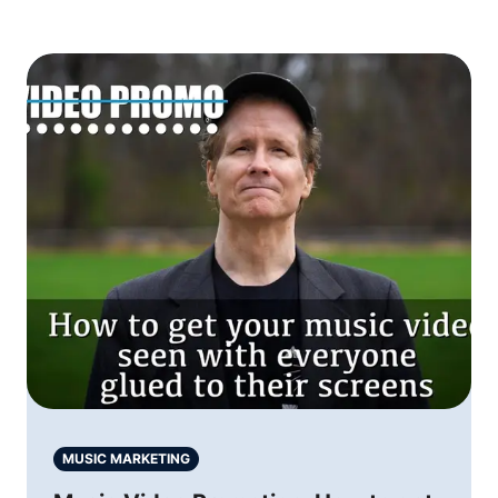
MUSIC MARKETING