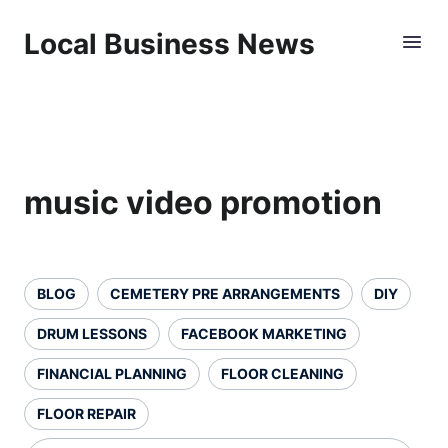
Local Business News
music video promotion
BLOG
CEMETERY PRE ARRANGEMENTS
DIY
DRUM LESSONS
FACEBOOK MARKETING
FINANCIAL PLANNING
FLOOR CLEANING
FLOOR REPAIR