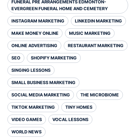
FUNERAL PRE ARRANGEMENTS EDMONTON-
EVERGREEN FUNERAL HOME AND CEMETERY
INSTAGRAM MARKETING
LINKEDIN MARKETING
MAKE MONEY ONLINE
MUSIC MARKETING
ONLINE ADVERTISING
RESTAURANT MARKETING
SEO
SHOPIFY MARKETING
SINGING LESSONS
SMALL BUSINESS MARKETING
SOCIAL MEDIA MARKETING
THE MICROBIOME
TIKTOK MARKETING
TINY HOMES
VIDEO GAMES
VOCAL LESSONS
WORLD NEWS