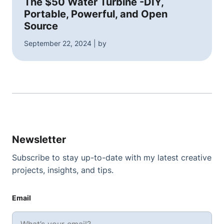
The $50 Water Turbine -DIY,
Portable, Powerful, and Open
Source
September 22, 2024 | by
Newsletter
Subscribe to stay up-to-date with my latest creative
projects, insights, and tips.
Email