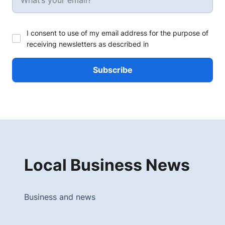
I consent to use of my email address for the purpose of
receiving newsletters as described in
Local Business News
Business and news