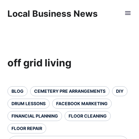
Local Business News
off grid living
BLOG
CEMETERY PRE ARRANGEMENTS
DIY
DRUM LESSONS
FACEBOOK MARKETING
FINANCIAL PLANNING
FLOOR CLEANING
FLOOR REPAIR