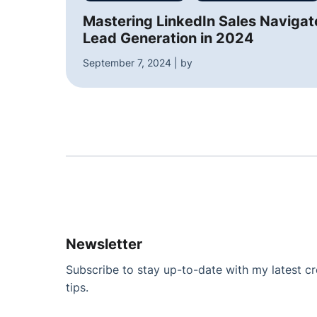
Mastering LinkedIn Sales Navigato
Lead Generation in 2024
September 7, 2024 | by
Newsletter
Subscribe to stay up-to-date with my latest cre
tips.