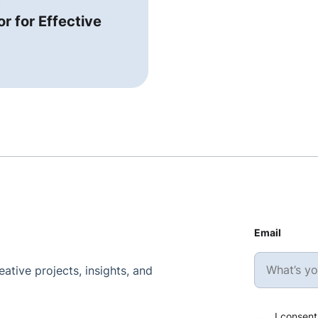
r for Effective
Email
ative projects, insights, and
I consent