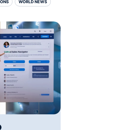
SONS
WORLD NEWS