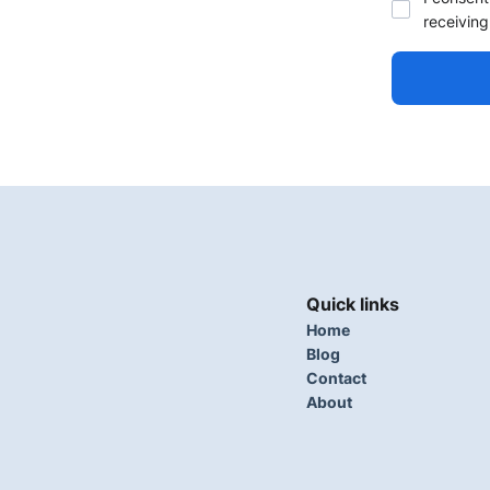
receiving
Quick links
Home
Blog
Contact
About