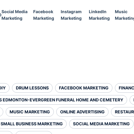
Social Media
Facebook
Instagram
LinkedIn
Music
O
Marketing
Marketing
Marketing
Marketing
Marketin
DIY
DRUM LESSONS
FACEBOOK MARKETING
FINANC
S EDMONTON-EVERGREEN FUNERAL HOME AND CEMETERY
MUSIC MARKETING
ONLINE ADVERTISING
RESTAUR
SMALL BUSINESS MARKETING
SOCIAL MEDIA MARKETING