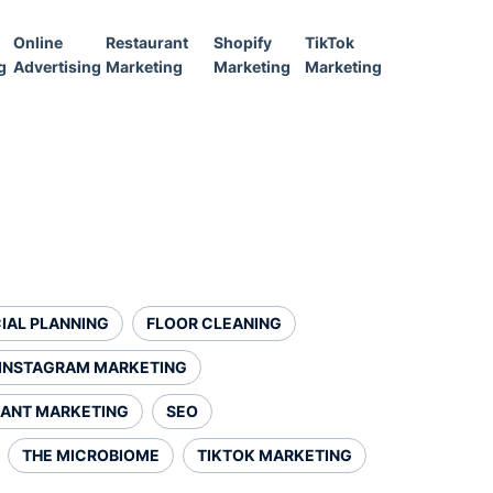
Online
Restaurant
Shopify
TikTok
g
Advertising
Marketing
Marketing
Marketing
IAL PLANNING
FLOOR CLEANING
INSTAGRAM MARKETING
ANT MARKETING
SEO
THE MICROBIOME
TIKTOK MARKETING