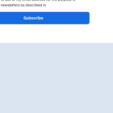
 newsletters as described in