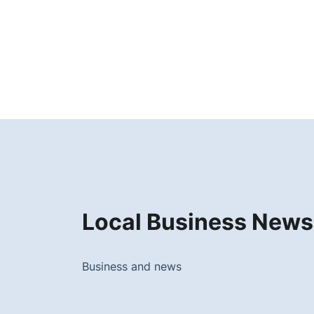
Local Business News
Business and news