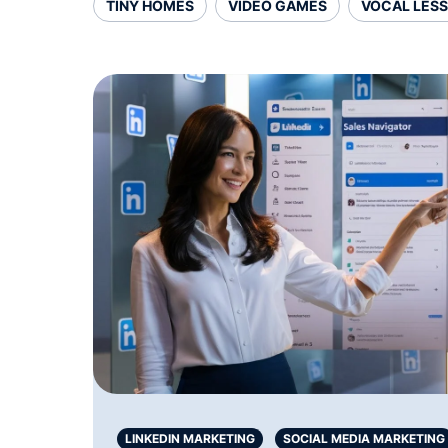
TINY HOMES
VIDEO GAMES
VOCAL LES
LINKEDIN MARKETING
SOCIAL MEDIA MARKETING