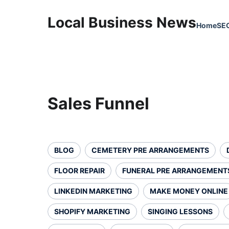
Local Business News
Home
SE
Sales Funnel
BLOG
CEMETERY PRE ARRANGEMENTS
FLOOR REPAIR
FUNERAL PRE ARRANGEMENT
LINKEDIN MARKETING
MAKE MONEY ONLINE
SHOPIFY MARKETING
SINGING LESSONS