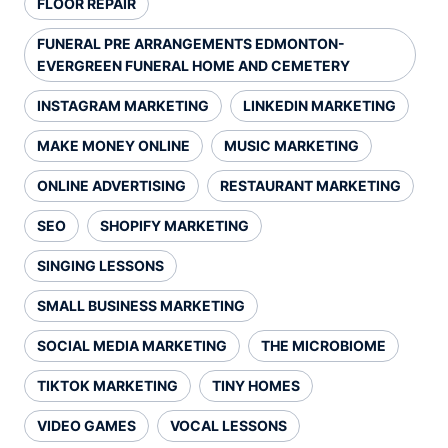
FLOOR REPAIR
FUNERAL PRE ARRANGEMENTS EDMONTON-
EVERGREEN FUNERAL HOME AND CEMETERY
INSTAGRAM MARKETING
LINKEDIN MARKETING
MAKE MONEY ONLINE
MUSIC MARKETING
ONLINE ADVERTISING
RESTAURANT MARKETING
SEO
SHOPIFY MARKETING
SINGING LESSONS
SMALL BUSINESS MARKETING
SOCIAL MEDIA MARKETING
THE MICROBIOME
TIKTOK MARKETING
TINY HOMES
VIDEO GAMES
VOCAL LESSONS