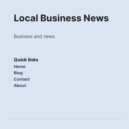
Local Business News
Business and news
Quick links
Home
Blog
Contact
About