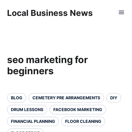
Local Business News
seo marketing for
beginners
BLOG
CEMETERY PRE ARRANGEMENTS
DIY
DRUM LESSONS
FACEBOOK MARKETING
FINANCIAL PLANNING
FLOOR CLEANING