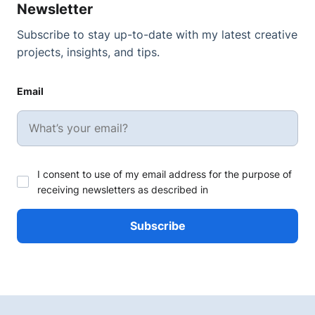
Newsletter
Subscribe to stay up-to-date with my latest creative
projects, insights, and tips.
Email
I consent to use of my email address for the purpose of
receiving newsletters as described in