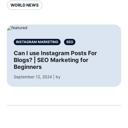
WORLD NEWS
INSTAGRAM MARKETING
SEO
Can I use Instagram Posts For
Blogs? | SEO Marketing for
Beginners
September 12, 2024 | by