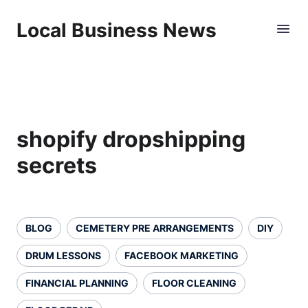
Local Business News
shopify dropshipping
secrets
BLOG
CEMETERY PRE ARRANGEMENTS
DIY
DRUM LESSONS
FACEBOOK MARKETING
FINANCIAL PLANNING
FLOOR CLEANING