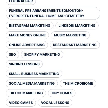
FLOOR REPAIR
FUNERAL PRE ARRANGEMENTS EDMONTON-
EVERGREEN FUNERAL HOME AND CEMETERY
INSTAGRAM MARKETING
LINKEDIN MARKETING
MAKE MONEY ONLINE
MUSIC MARKETING
ONLINE ADVERTISING
RESTAURANT MARKETING
SEO
SHOPIFY MARKETING
SINGING LESSONS
SMALL BUSINESS MARKETING
SOCIAL MEDIA MARKETING
THE MICROBIOME
TIKTOK MARKETING
TINY HOMES
VIDEO GAMES
VOCAL LESSONS