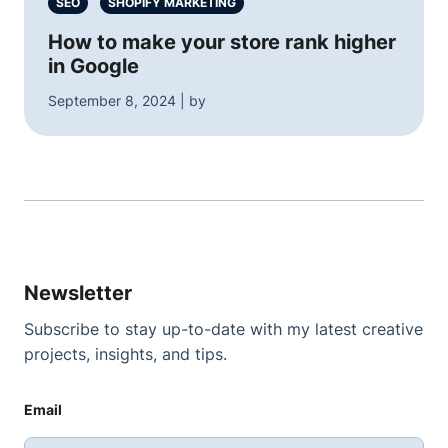
SEO
SHOPIFY MARKETING
How to make your store rank higher
in Google
September 8, 2024 | by
Newsletter
Subscribe to stay up-to-date with my latest creative
projects, insights, and tips.
Email