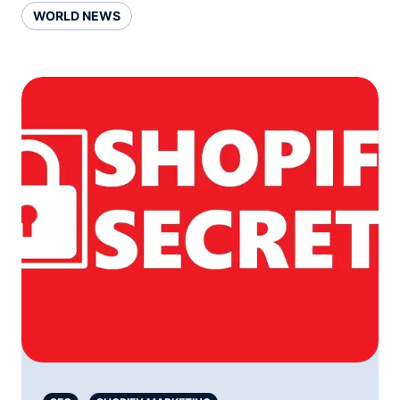
WORLD NEWS