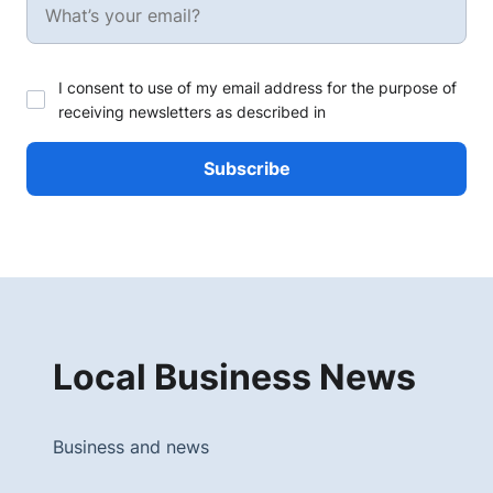
I consent to use of my email address for the purpose of
receiving newsletters as described in
Local Business News
Business and news