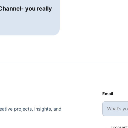
hannel- you really
Email
ative projects, insights, and
I consent