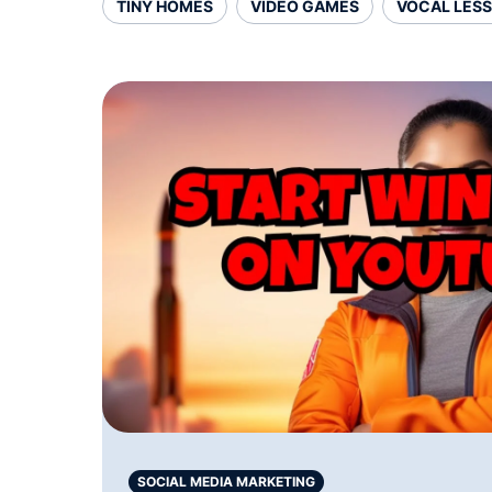
TINY HOMES
VIDEO GAMES
VOCAL LES
SOCIAL MEDIA MARKETING