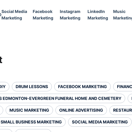
Social Media
Facebook
Instagram
LinkedIn
Music
O
Marketing
Marketing
Marketing
Marketing
Marketin
t
DIY
DRUM LESSONS
FACEBOOK MARKETING
FINANC
S EDMONTON-EVERGREEN FUNERAL HOME AND CEMETERY
MUSIC MARKETING
ONLINE ADVERTISING
RESTAUR
SMALL BUSINESS MARKETING
SOCIAL MEDIA MARKETING