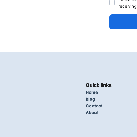
receiving
Quick links
Home
Blog
Contact
About