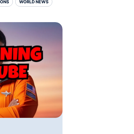
SONS
WORLD NEWS