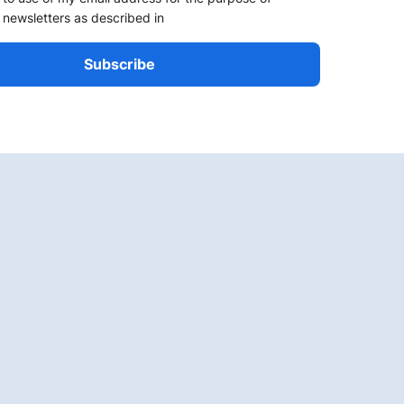
 newsletters as described in