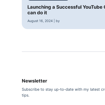
Launching a Successful YouTube C
can do it
August 16, 2024 | by
Newsletter
Subscribe to stay up-to-date with my latest cre
tips.