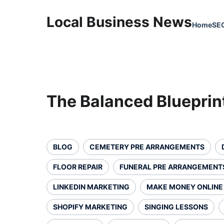
Local Business News
Home
SE
The Balanced Blueprin
BLOG
CEMETERY PRE ARRANGEMENTS
FLOOR REPAIR
FUNERAL PRE ARRANGEMENT
LINKEDIN MARKETING
MAKE MONEY ONLINE
SHOPIFY MARKETING
SINGING LESSONS