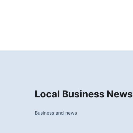
Local Business News
Business and news