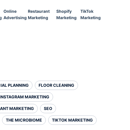
Online
Restaurant
Shopify
TikTok
g
Advertising
Marketing
Marketing
Marketing
IAL PLANNING
FLOOR CLEANING
INSTAGRAM MARKETING
ANT MARKETING
SEO
THE MICROBIOME
TIKTOK MARKETING