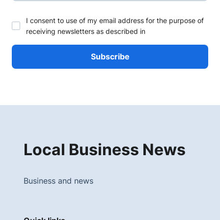
I consent to use of my email address for the purpose of
receiving newsletters as described in
Local Business News
Business and news