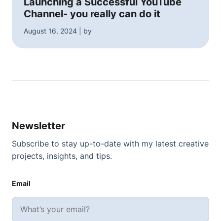
Launching a Successful YouTube
Channel- you really can do it
August 16, 2024 | by
Newsletter
Subscribe to stay up-to-date with my latest creative
projects, insights, and tips.
Email