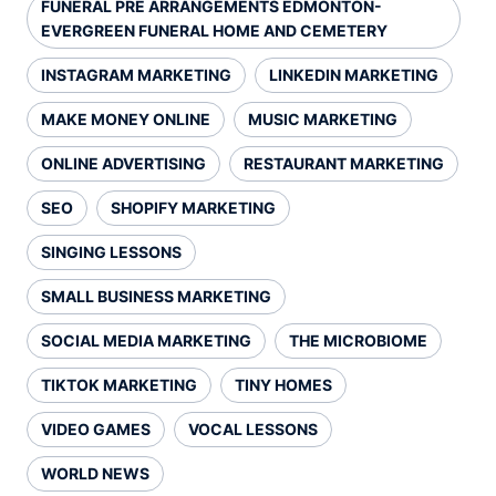
FUNERAL PRE ARRANGEMENTS EDMONTON-
EVERGREEN FUNERAL HOME AND CEMETERY
INSTAGRAM MARKETING
LINKEDIN MARKETING
MAKE MONEY ONLINE
MUSIC MARKETING
ONLINE ADVERTISING
RESTAURANT MARKETING
SEO
SHOPIFY MARKETING
SINGING LESSONS
SMALL BUSINESS MARKETING
SOCIAL MEDIA MARKETING
THE MICROBIOME
TIKTOK MARKETING
TINY HOMES
VIDEO GAMES
VOCAL LESSONS
WORLD NEWS