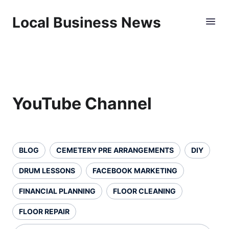
Local Business News
YouTube Channel
BLOG
CEMETERY PRE ARRANGEMENTS
DIY
DRUM LESSONS
FACEBOOK MARKETING
FINANCIAL PLANNING
FLOOR CLEANING
FLOOR REPAIR