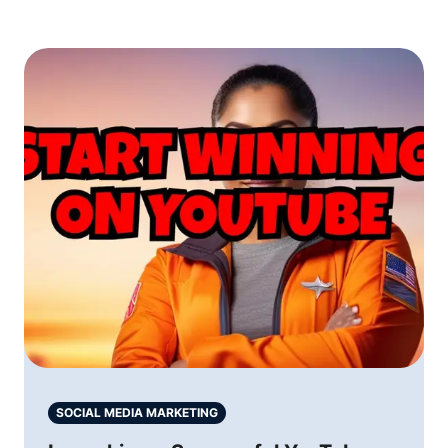
SOCIAL MEDIA MARKETING