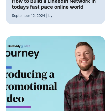
How to Build a LinkedIn Network in
todays fast pace online world
September 12, 2024 | by