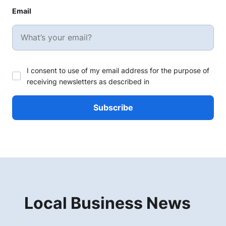
Email
I consent to use of my email address for the purpose of
receiving newsletters as described in
Local Business News