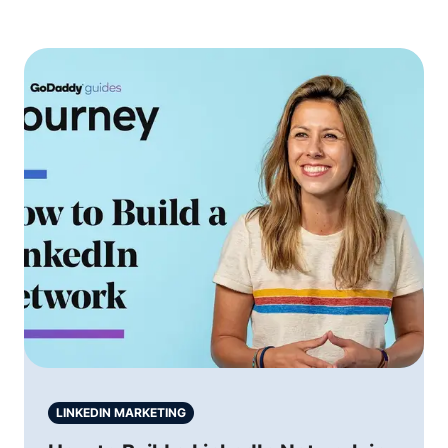
LINKEDIN MARKETING