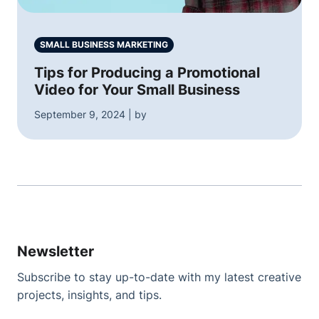
SMALL BUSINESS MARKETING
Tips for Producing a Promotional
Video for Your Small Business
September 9, 2024 | by
Newsletter
Subscribe to stay up-to-date with my latest creative
projects, insights, and tips.