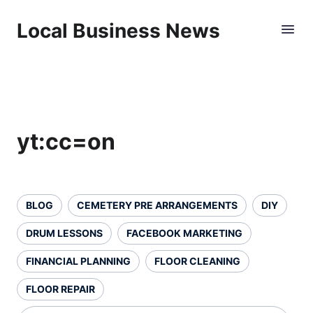
Local Business News
yt:cc=on
BLOG
CEMETERY PRE ARRANGEMENTS
DIY
DRUM LESSONS
FACEBOOK MARKETING
FINANCIAL PLANNING
FLOOR CLEANING
FLOOR REPAIR