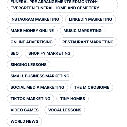
FUNERAL PRE ARRANGEMENTS EDMONTON-
EVERGREEN FUNERAL HOME AND CEMETERY
INSTAGRAM MARKETING
LINKEDIN MARKETING
MAKE MONEY ONLINE
MUSIC MARKETING
ONLINE ADVERTISING
RESTAURANT MARKETING
SEO
SHOPIFY MARKETING
SINGING LESSONS
SMALL BUSINESS MARKETING
SOCIAL MEDIA MARKETING
THE MICROBIOME
TIKTOK MARKETING
TINY HOMES
VIDEO GAMES
VOCAL LESSONS
WORLD NEWS