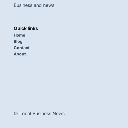
Business and news
Quick links
Home
Blog
Contact
About
© Local Business News