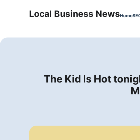
Local Business News
Home
SE
The Kid Is Hot ton
M