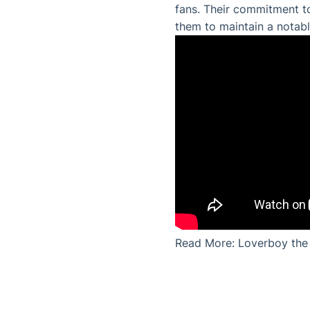
fans. Their commitment to
them to maintain a notabl
Read More:
Loverboy the 