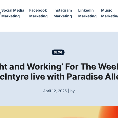
Social Media
Facebook
Instagram
LinkedIn
Music
O
Marketing
Marketing
Marketing
Marketing
Marketin
BLOG
ight and Working’ For The We
cIntyre live with Paradise All
April 12, 2025 | by