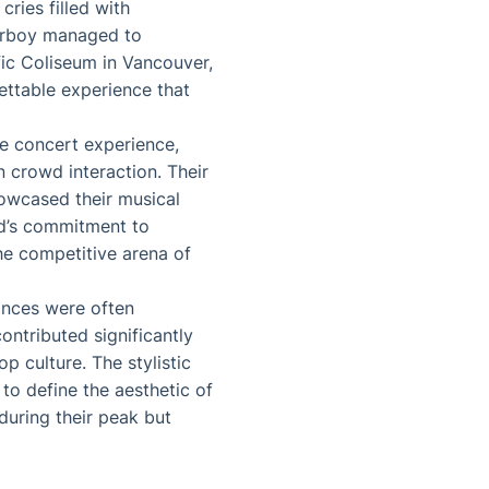
ries filled with
erboy managed to
fic Coliseum in Vancouver,
ttable experience that
he concert experience,
 crowd interaction. Their
howcased their musical
nd’s commitment to
the competitive arena of
ances were often
ontributed significantly
p culture. The stylistic
to define the aesthetic of
during their peak but