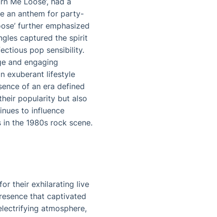
rn Me Loose’, had a
me an anthem for party-
Loose’ further emphasized
gles captured the spirit
ctious pop sensibility.
age and engaging
n exuberant lifestyle
sence of an era defined
heir popularity but also
inues to influence
 in the 1980s rock scene.
r their exhilarating live
resence that captivated
lectrifying atmosphere,