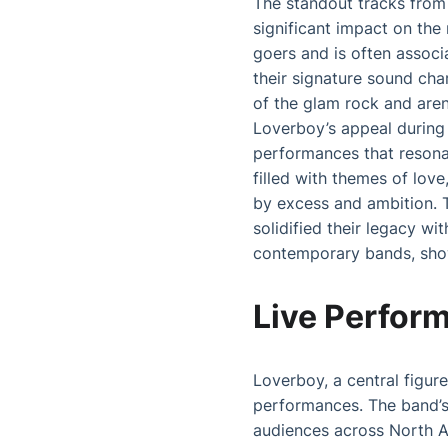
The standout tracks from 
significant impact on the
goers and is often associ
their signature sound cha
of the glam rock and aren
Loverboy’s appeal during 
performances that resonat
filled with themes of lov
by excess and ambition. T
solidified their legacy wi
contemporary bands, show
Live Perfor
Loverboy, a central figure
performances. The band’s
audiences across North A