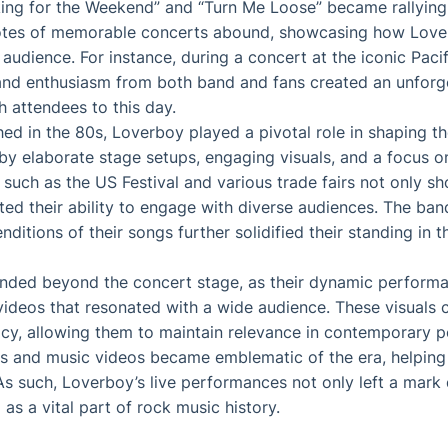
ng for the Weekend” and “Turn Me Loose” became rallying c
dotes of memorable concerts abound, showcasing how Lov
 audience. For instance, during a concert at the iconic Paci
and enthusiasm from both band and fans created an unforge
h attendees to this day.
shed in the 80s, Loverboy played a pivotal role in shaping t
y elaborate stage setups, engaging visuals, and a focus on
 such as the US Festival and various trade fairs not only s
ted their ability to engage with diverse audiences. The ba
enditions of their songs further solidified their standing in 
ended beyond the concert stage, as their dynamic perform
videos that resonated with a wide audience. These visuals c
gacy, allowing them to maintain relevance in contemporary po
ws and music videos became emblematic of the era, helping 
As such, Loverboy’s live performances not only left a mark 
as a vital part of rock music history.