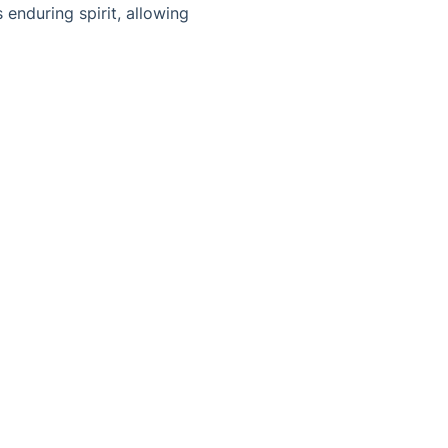
enduring spirit, allowing