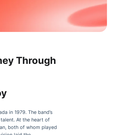
rney Through
oy
ada in 1979. The band’s
alent. At the heart of
ean, both of whom played
ision laid the