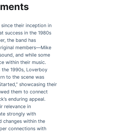
pments
since their inception in
at success in the 1980s
er, the band has
 original members—Mike
e sound, and while some
e within their music.
n the 1990s, Loverboy
turn to the scene was
tarted,” showcasing their
llowed them to connect
ck’s enduring appeal.
r relevance in
te strongly with
d changes within the
eper connections with