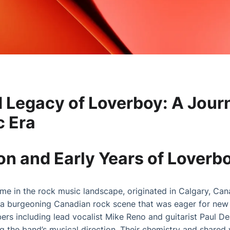
d Legacy of Loverboy: A Jou
c Era
n and Early Years of Loverb
e in the rock music landscape, originated in Calgary, Can
a burgeoning Canadian rock scene that was eager for new t
s including lead vocalist Mike Reno and guitarist Paul D
ing the band’s musical direction. Their chemistry and shared v