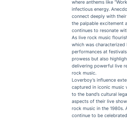
where anthems like “Worki
infectious energy. Anec
connect deeply with their
the palpable excitement 
continues to resonate wit
As live rock music flouri
which was characterized b
performances at festivals
prowess but also highligh
delivering powerful live r
rock music.
Loverboy’s influence ext
captured in iconic music 
to the band’s cultural le
aspects of their live sho
rock music in the 1980s. 
continue to be celebrated 