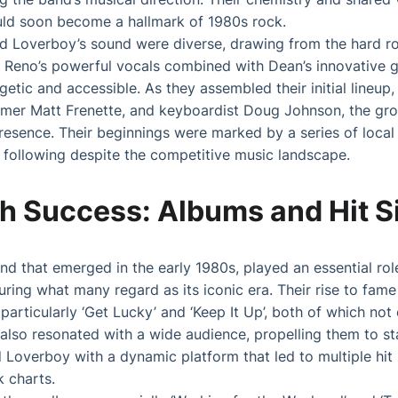
ld soon become a hallmark of 1980s rock.
ed Loverboy’s sound were diverse, drawing from the hard r
. Reno’s powerful vocals combined with Dean’s innovative gu
etic and accessible. As they assembled their initial lineup,
mmer Matt Frenette, and keyboardist Doug Johnson, the gro
resence. Their beginnings were marked by a series of loca
 following despite the competitive music landscape.
h Success: Albums and Hit S
d that emerged in the early 1980s, played an essential rol
uring what many regard as its iconic era. Their rise to fame
particularly ‘Get Lucky’ and ‘Keep It Up’, both of which no
 also resonated with a wide audience, propelling them to st
d Loverboy with a dynamic platform that led to multiple hit
k charts.