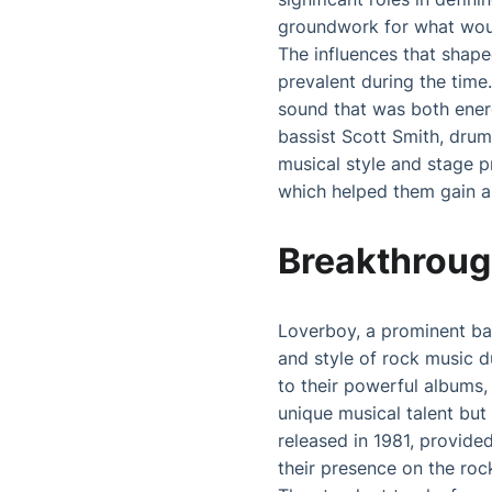
groundwork for what wou
The influences that shap
prevalent during the time
sound that was both energ
bassist Scott Smith, dru
musical style and stage p
which helped them gain a
Breakthroug
Loverboy, a prominent ban
and style of rock music d
to their powerful albums, 
unique musical talent but
released in 1981, provide
their presence on the roc