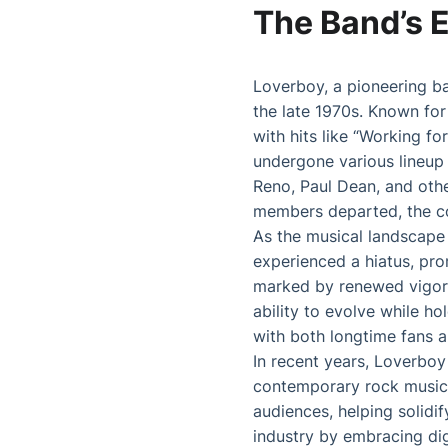
The Band’s 
Loverboy, a pioneering ba
the late 1970s. Known for
with hits like “Working f
undergone various lineup
Reno, Paul Dean, and othe
members departed, the cor
As the musical landscape 
experienced a hiatus, prom
marked by renewed vigor. 
ability to evolve while h
with both longtime fans a
In recent years, Loverboy
contemporary rock music.
audiences, helping solidi
industry by embracing dig