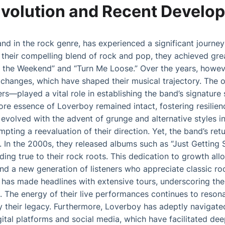
Evolution and Recent Develo
nd in the rock genre, has experienced a significant journey 
 their compelling blend of rock and pop, they achieved gre
or the Weekend” and “Turn Me Loose.” Over the years, howev
 changes, which have shaped their musical trajectory. The
rs—played a vital role in establishing the band’s signatur
e essence of Loverboy remained intact, fostering resilienc
evolved with the advent of grunge and alternative styles i
pting a reevaluation of their direction. Yet, the band’s re
In the 2000s, they released albums such as “Just Getting S
olding true to their rock roots. This dedication to growth a
nd a new generation of listeners who appreciate classic ro
 has made headlines with extensive tours, underscoring thei
 The energy of their live performances continues to resona
fy their legacy. Furthermore, Loverboy has adeptly navigate
ital platforms and social media, which have facilitated de