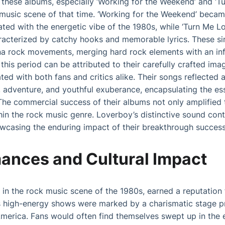
these albums, especially ‘Working for the Weekend’ and ‘Tu
 music scene of that time. ‘Working for the Weekend’ beca
ated with the energetic vibe of the 1980s, while ‘Turn Me 
racterized by catchy hooks and memorable lyrics. These sin
a rock movements, merging hard rock elements with an infe
this period can be attributed to their carefully crafted im
ed with both fans and critics alike. Their songs reflected a
e, adventure, and youthful exuberance, encapsulating the es
he commercial success of their albums not only amplified t
thin the rock music genre. Loverboy’s distinctive sound cont
casing the enduring impact of their breakthrough success
mances and Cultural Impact
 in the rock music scene of the 1980s, earned a reputation fo
 high-energy shows were marked by a charismatic stage p
merica. Fans would often find themselves swept up in the e