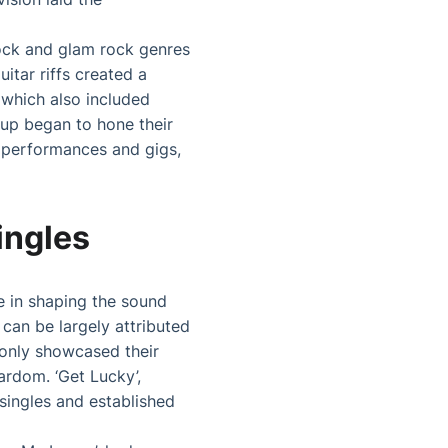
ock and glam rock genres
itar riffs created a
 which also included
up began to hone their
l performances and gigs,
ingles
e in shaping the sound
 can be largely attributed
t only showcased their
ardom. ‘Get Lucky’,
 singles and established