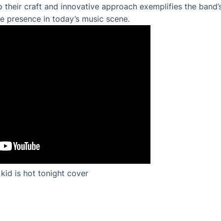
 their craft and innovative approach exemplifies the band’s 
e presence in today’s music scene.
kid is hot tonight cover