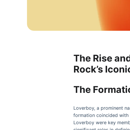
The Rise an
Rock’s Iconi
The Formatio
Loverboy, a prominent nam
formation coincided with 
Loverboy were key member
significant roles in defin