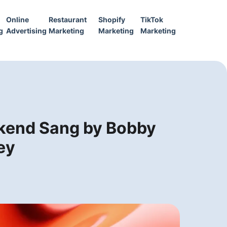
Online
Restaurant
Shopify
TikTok
g
Advertising
Marketing
Marketing
Marketing
ekend Sang by Bobby
ey