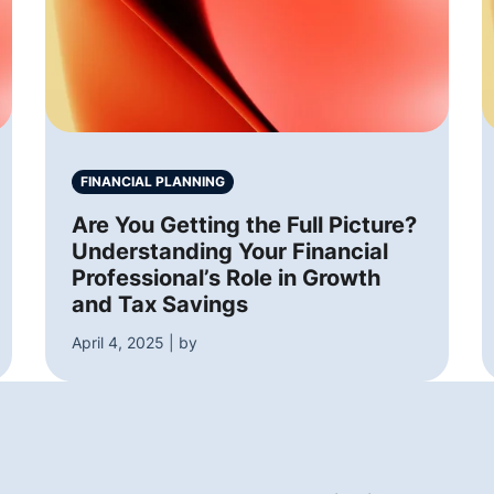
FINANCIAL PLANNING
Are You Getting the Full Picture?
Understanding Your Financial
Professional’s Role in Growth
and Tax Savings
April 4, 2025 | by