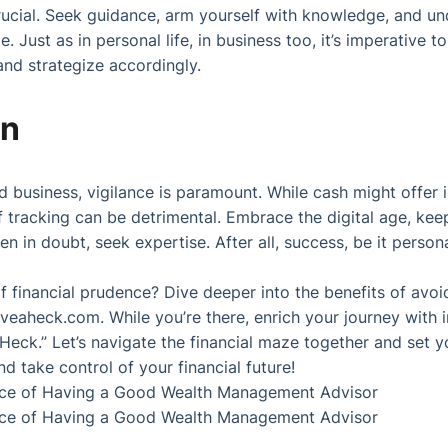
rucial. Seek guidance, arm yourself with knowledge, and und
. Just as in personal life, in business too, it’s imperative to
nd strategize accordingly.
on
nd business, vigilance is paramount. While cash might offer 
 of tracking can be detrimental. Embrace the digital age, ke
n in doubt, seek expertise. After all, success, be it personal
f financial prudence? Dive deeper into the benefits of av
veaheck.com
. While you’re there, enrich your journey with
 Heck.” Let’s navigate the financial maze together and set 
 take control of your financial future!
ce of Having a Good Wealth Management Advisor
ce of Having a Good Wealth Management Advisor