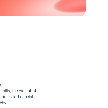
r
 bills, the weight of
comes to financial
why.