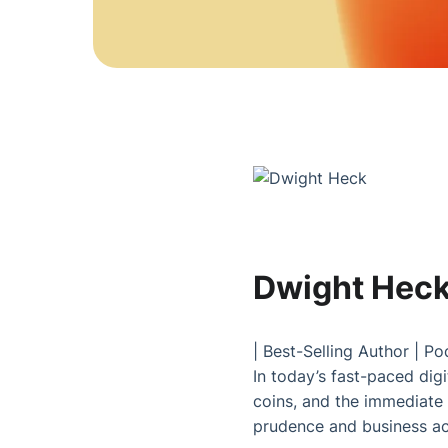
Dwight Hec
|
Best-Selling Author
|
Po
In today’s fast-paced digit
coins, and the immediate 
prudence and business acu