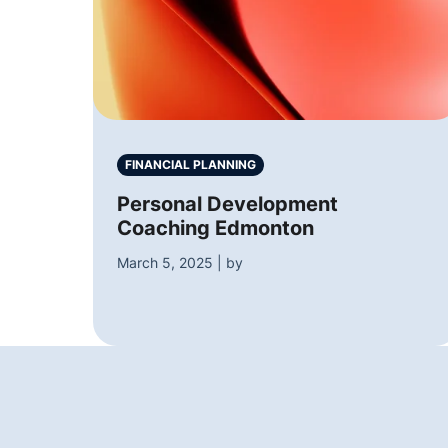
FINANCIAL PLANNING
Personal Development
Coaching Edmonton
March 5, 2025 | by