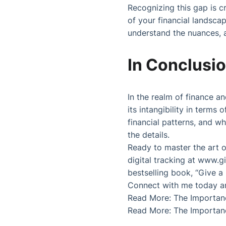
Recognizing this gap is c
of your financial landscape
understand the nuances, a
In Conclusi
In the realm of finance a
its intangibility in terms
financial patterns, and whe
the details.
Ready to master the art o
digital tracking at
www.gi
bestselling book, “Give a
Connect with me today and
Read More:
The Importan
Read More:
The Importan