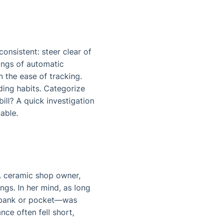
onsistent: steer clear of
ings of automatic
n the ease of tracking.
ding habits. Categorize
ill? A quick investigation
uable.
. A ceramic shop owner,
ngs. In her mind, as long
e—bank or pocket—was
nce often fell short,