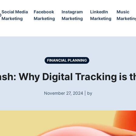
Social Media
Facebook
Instagram
LinkedIn
Music
O
Marketing
Marketing
Marketing
Marketing
Marketin
FINANCIAL PLANNING
ash: Why Digital Tracking is
November 27, 2024 | by