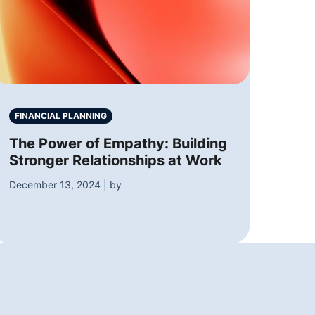
FINANCIAL PLANNING
The Power of Empathy: Building
Stronger Relationships at Work
December 13, 2024 | by