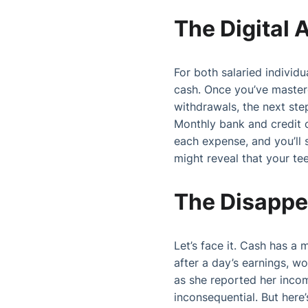
The Digital
For both salaried individ
cash. Once you’ve master
withdrawals, the next step
Monthly bank and credit 
each expense, and you’ll 
might reveal that your tee
The Disappe
Let’s face it. Cash has a 
after a day’s earnings, wo
as she reported her inco
inconsequential. But here’