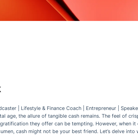
k
dcaster
|
Lifestyle & Finance Coach
|
Entrepreneur
|
Speake
al age, the allure of tangible cash remains. The feel of crisp
gratification they offer can be tempting. However, when it 
men, cash might not be your best friend. Let’s delve into 