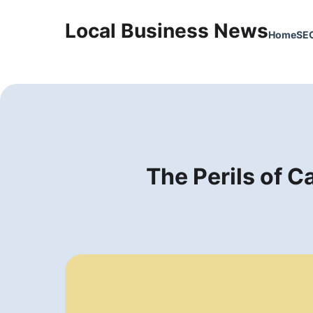
Local Business News
Home
SE
The Perils of C