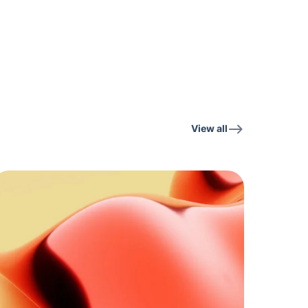
View all