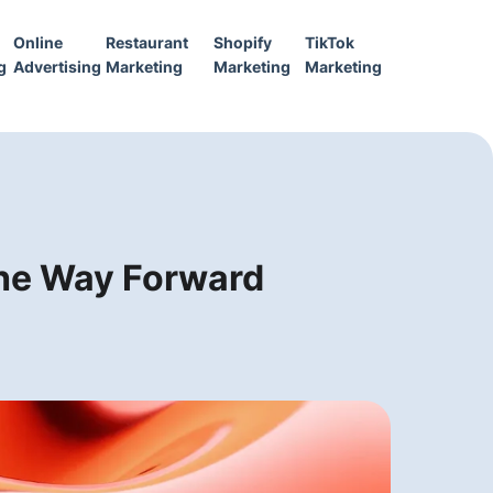
Online
Restaurant
Shopify
TikTok
g
Advertising
Marketing
Marketing
Marketing
 the Way Forward