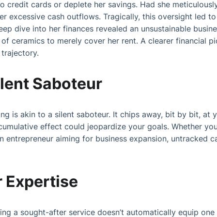
to credit cards or deplete her savings. Had she meticulousl
r excessive cash outflows. Tragically, this oversight led to
eep dive into her finances revealed an unsustainable busi
of ceramics to merely cover her rent. A clearer financial pi
trajectory.
lent Saboteur
is akin to a silent saboteur. It chips away, bit by bit, at y
 cumulative effect could jeopardize your goals. Whether you
an entrepreneur aiming for business expansion, untracked c
 Expertise
ering a sought-after service doesn’t automatically equip on