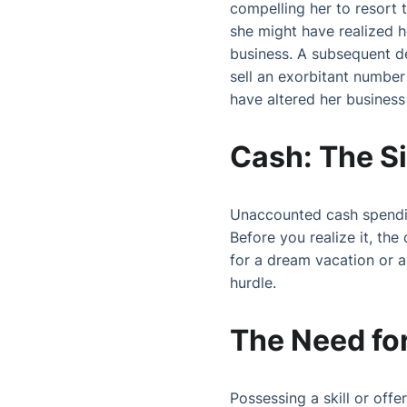
compelling her to resort 
she might have realized he
business. A subsequent d
sell an exorbitant number 
have altered her business 
Cash: The Si
Unaccounted cash spending 
Before you realize it, the
for a dream vacation or 
hurdle.
The Need for
Possessing a skill or off