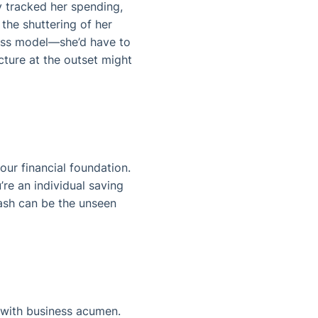
y tracked her spending,
 the shuttering of her
ness model—she’d have to
cture at the outset might
our financial foundation.
’re an individual saving
ash can be the unseen
e with business acumen.