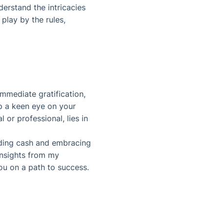
erstand the intricacies
 play by the rules,
immediate gratification,
ep a keen eye on your
 or professional, lies in
oiding cash and embracing
 insights from my
you on a path to success.