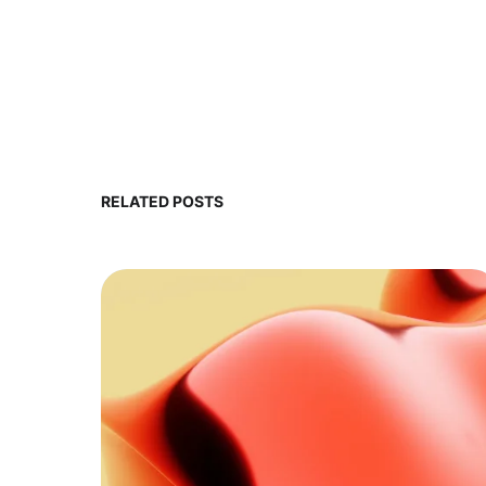
RELATED POSTS