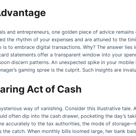
 Advantage
uals and entrepreneurs, one golden piece of advice remains c
ed the rhythm of your expenses and are attuned to the tim
 is to embrace digital transactions. Why? The answer lies i
card statements offer a transparent window into your spen
soon discern patterns. An unexpected spike in your mobile b
nager’s gaming spree is the culprit. Such insights are inval
aring Act of Cash
mysterious way of vanishing. Consider this illustrative tale
uld often dip into the cash drawer, pocketing the day’s taki
me accurately to the tax authorities, the mode of storag
s the catch. When monthly bills loomed large, her bank bala