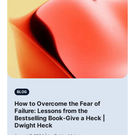
BLOG
How to Overcome the Fear of
Failure: Lessons from the
Bestselling Book-Give a Heck |
Dwight Heck