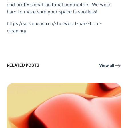
and professional janitorial contractors. We work
hard to make sure your space is spotless!
https://serveucash.ca/sherwood-park-floor-
cleaning/
RELATED POSTS
View all