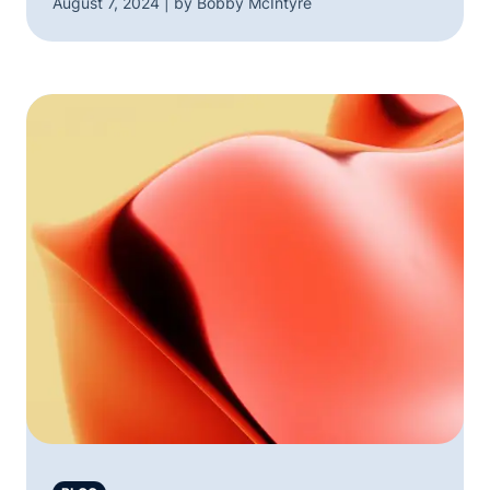
August 7, 2024 | by Bobby McIntyre