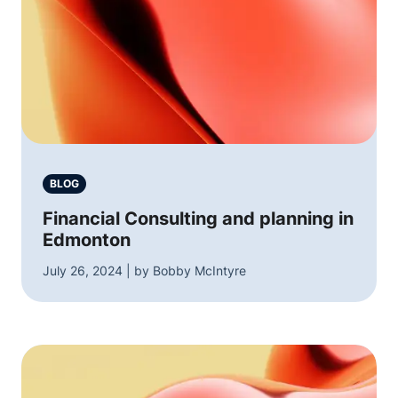
BLOG
Financial Consulting and planning in
Edmonton
July 26, 2024 | by Bobby McIntyre