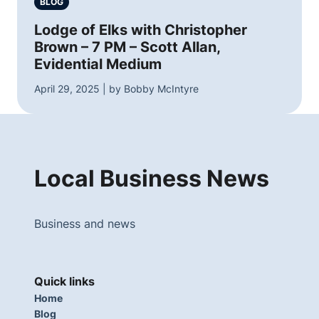
BLOG
Lodge of Elks with Christopher
Brown – 7 PM – Scott Allan,
Evidential Medium
April 29, 2025 | by Bobby McIntyre
Local Business News
Business and news
Quick links
Home
Blog