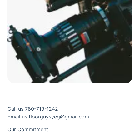
Call us 780-719-1242
Email us floorguysyeg@gmail.com
Our Commitment