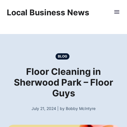
Local Business News
BLOG
Floor Cleaning in
Sherwood Park – Floor
Guys
July 21, 2024 | by Bobby McIntyre