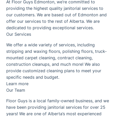
At Floor Guys Edmonton, we’re committed to
providing the highest quality janitorial services to
our customers. We are based out of Edmonton and
offer our services to the rest of Alberta. We are
dedicated to providing exceptional services.
Our Services
We offer a wide variety of services, including
stripping and waxing floors, polishing floors, truck-
mounted carpet cleaning, contract cleaning,
construction cleanups, and much more! We also
provide customized cleaning plans to meet your
specific needs and budget.
Learn more
Our Team
Floor Guys is a local family-owned business, and we
have been providing janitorial services for over 25
years! We are one of Alberta’s most experienced