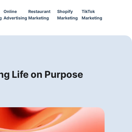
Online
Restaurant
Shopify
TikTok
g
Advertising
Marketing
Marketing
Marketing
ng Life on Purpose