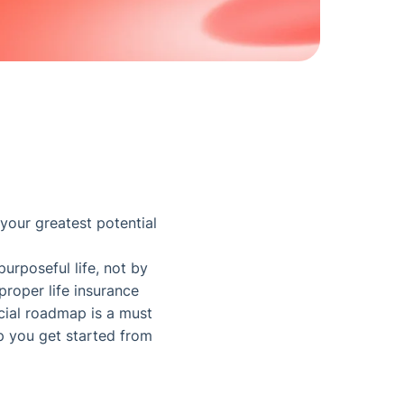
 your greatest potential
urposeful life, not by
proper life insurance
ncial roadmap is a must
lp you get started from