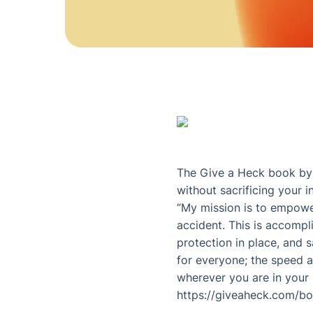
The Give a Heck book by D
without sacrificing your in
“My mission is to empower
accident. This is accompl
protection in place, and s
for everyone; the speed at
wherever you are in your l
https://giveaheck.com/b