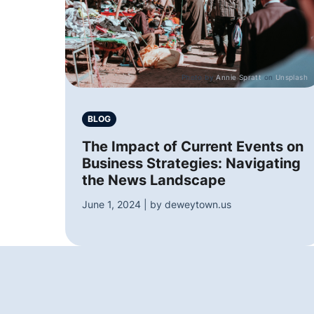
Photo by
Annie Spratt
on
Unsplash
BLOG
The Impact of Current Events on
Business Strategies: Navigating
the News Landscape
June 1, 2024 | by deweytown.us