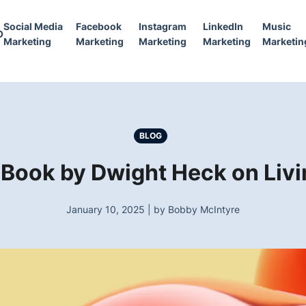
Social Media
Facebook
Instagram
LinkedIn
Music
O
Marketing
Marketing
Marketing
Marketing
Marketin
BLOG
 Book by Dwight Heck on Livi
January 10, 2025 | by Bobby McIntyre