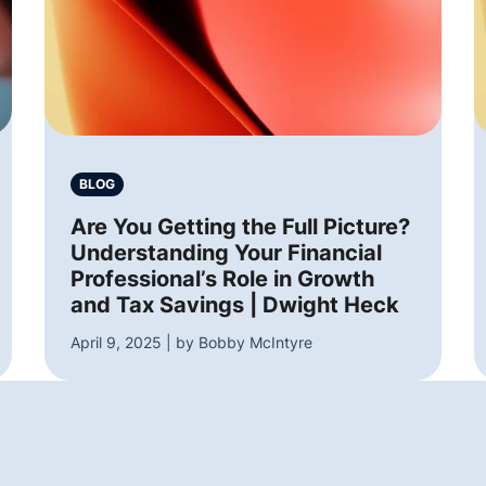
BLOG
Are You Getting the Full Picture?
Understanding Your Financial
Professional’s Role in Growth
and Tax Savings | Dwight Heck
April 9, 2025 | by Bobby McIntyre