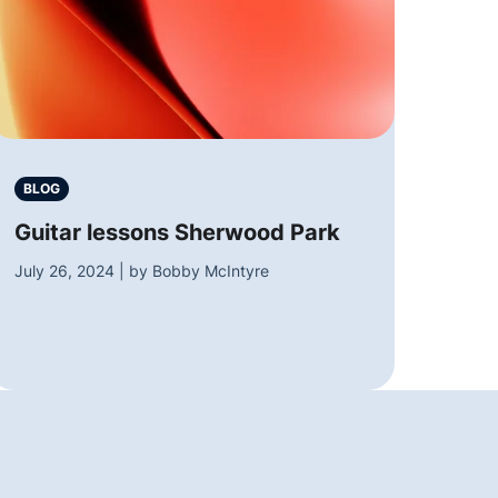
BLOG
Guitar lessons Sherwood Park
July 26, 2024 | by Bobby McIntyre