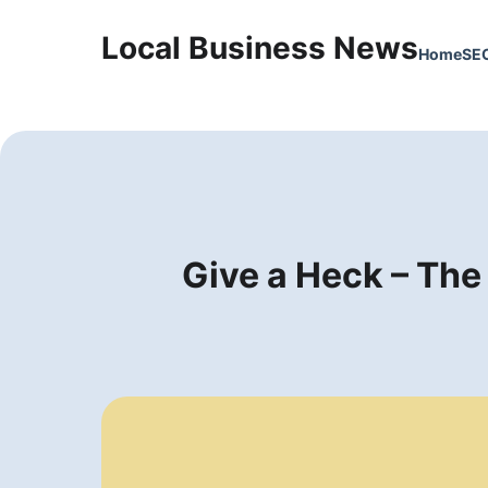
Local Business News
Home
SE
Give a Heck – The