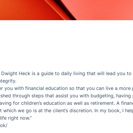
wight Heck is a guide to daily living that will lead you to
tegrity.
 you with financial education so that you can live a more p
ished through steps that assist you with budgeting, having 
aving for children’s education as well as retirement. A fina
 which we go is at the client’s discretion. In my book, I he
ife right now.”
ook/