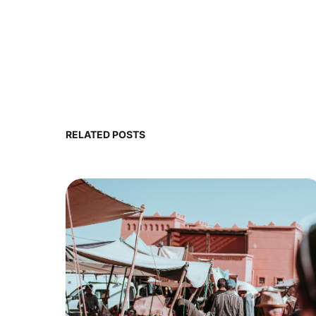
RELATED POSTS