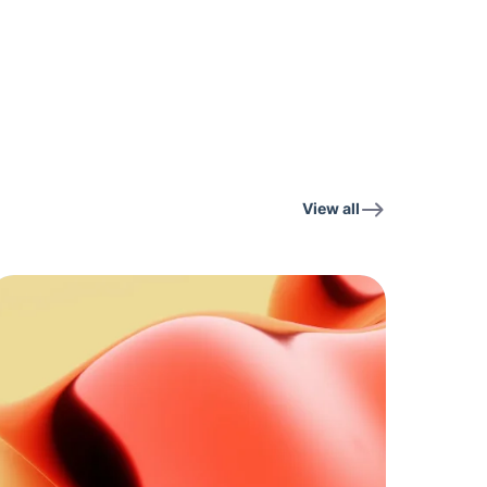
View all