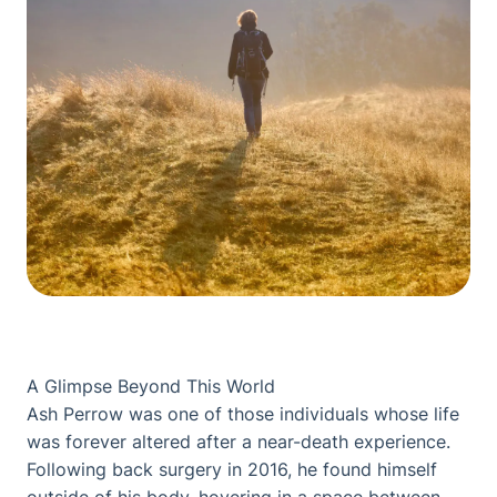
A Glimpse Beyond This World
Ash Perrow was one of those individuals whose life
was forever altered after a near-death experience.
Following back surgery in 2016, he found himself