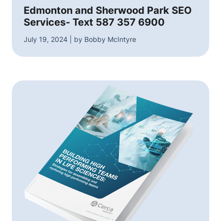
Edmonton and Sherwood Park SEO
Services- Text 587 357 6900
July 19, 2024 | by Bobby McIntyre