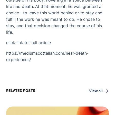
outside of his body, hovering in a space between
life and death. At that moment, he was granted a
choice—to leave this world behind or to stay and
fulfill the work he was meant to do. He chose to
stay, and that decision changed the course of his
life.
click link for full article
https://mediumscottallan.com/near-death-
experiences/
RELATED POSTS
View all