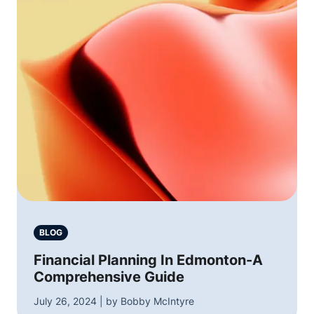
BLOG
Financial Planning In Edmonton-A
Comprehensive Guide
July 26, 2024 | by Bobby McIntyre