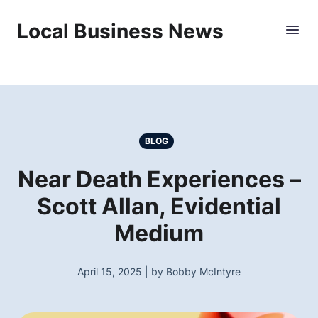
Local Business News
BLOG
Near Death Experiences –
Scott Allan, Evidential
Medium
April 15, 2025 | by Bobby McIntyre