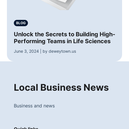
BLOG
Unlock the Secrets to Building High-
Performing Teams in Life Sciences
June 3, 2024 | by deweytown.us
Local Business News
Business and news