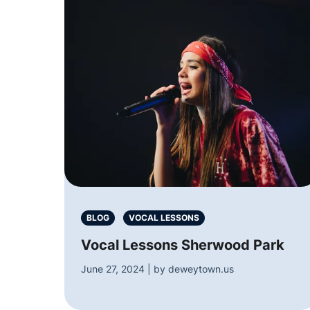
BLOG
VOCAL LESSONS
Vocal Lessons Sherwood Park
June 27, 2024 | by deweytown.us