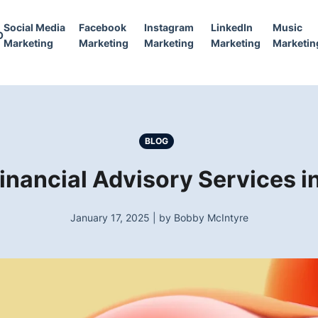
Social Media
Facebook
Instagram
LinkedIn
Music
O
Marketing
Marketing
Marketing
Marketing
Marketin
BLOG
inancial Advisory Services i
January 17, 2025 | by Bobby McIntyre