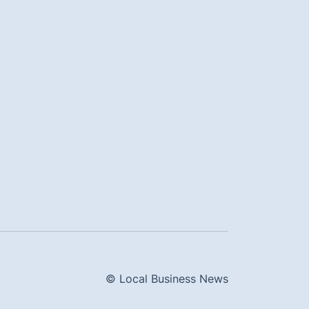
© Local Business News