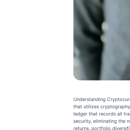
Understanding Cryptocurre
that utilizes cryptography
ledger that records all t
security, eliminating the 
returns, portfolio diversi