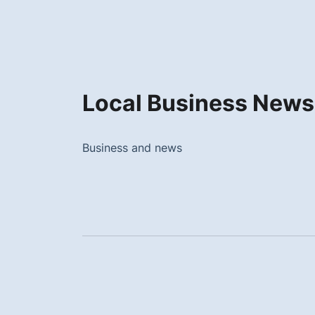
Local Business News
Business and news