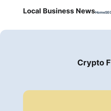
Local Business News
Home
SE
Crypto F