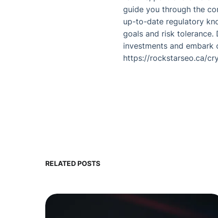
guide you through the com
up-to-date regulatory kno
goals and risk tolerance.
investments and embark on
https://rockstarseo.ca/cr
RELATED POSTS