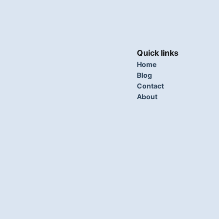
Quick links
Home
Blog
Contact
About