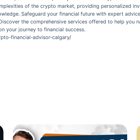
plexities of the crypto market, providing personalized in
wledge. Safeguard your financial future with expert advice
 Discover the comprehensive services offered to help you 
 your journey to financial success.
ypto-financial-advisor-calgary/