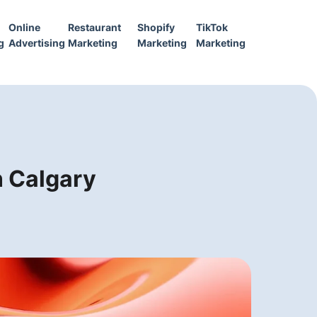
Online
Restaurant
Shopify
TikTok
g
Advertising
Marketing
Marketing
Marketing
n Calgary