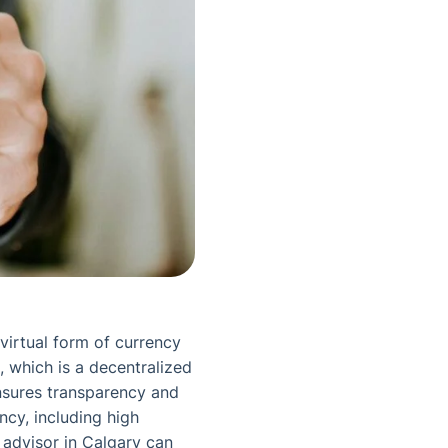
virtual form of currency
, which is a decentralized
ensures transparency and
ency, including high
l advisor in Calgary can